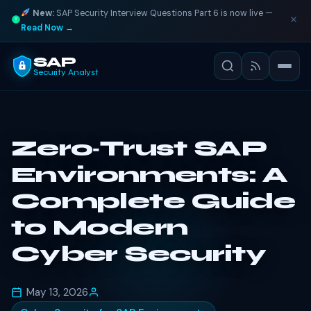
New:
SAP Security Interview Questions Part 6 is now live —
Read Now →
SAP
Security Analyst
Zero‑Trust SAP
Environments: A
Complete Guide
to Modern
Cyber Security
May 13, 2026