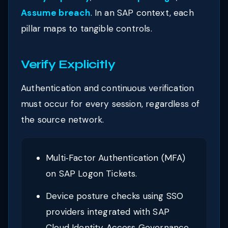
Assume breach
. In an SAP context, each
pillar maps to tangible controls.
Verify Explicitly
Authentication and continuous verification
must occur for every session, regardless of
the source network.
Multi‑Factor Authentication (MFA)
on SAP Logon Tickets.
Device posture checks using SSO
providers integrated with SAP
Cloud Identity Access Governance.