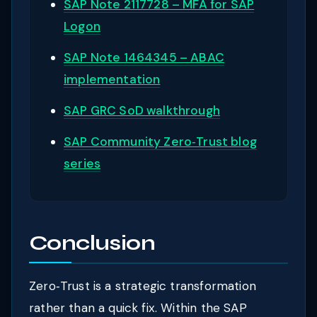
SAP Note 2117728 – MFA for SAP
Logon
SAP Note 1464345 – ABAC
implementation
SAP GRC SoD walkthrough
SAP Community Zero‑Trust blog
series
Conclusion
Zero‑Trust is a strategic transformation
rather than a quick fix. Within the SAP