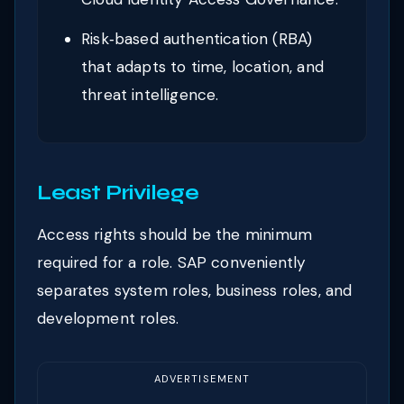
Risk‑based authentication (RBA)
that adapts to time, location, and
threat intelligence.
Least Privilege
Access rights should be the minimum
required for a role. SAP conveniently
separates system roles, business roles, and
development roles.
ADVERTISEMENT