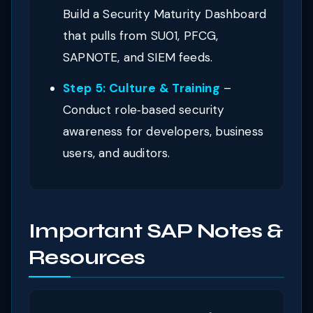
Build a Security Maturity Dashboard
that pulls from SU01, PFCG,
SAPNOTE, and SIEM feeds.
Step 5: Culture & Training
–
Conduct role‑based security
awareness for developers, business
users, and auditors.
Important SAP Notes &
Resources