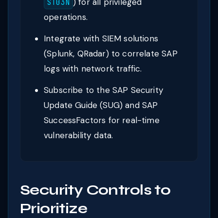
) for all privileged
ST03N
operations.
Integrate with SIEM solutions
(Splunk, QRadar) to correlate SAP
logs with network traffic.
Subscribe to the SAP Security
Update Guide (SUG) and SAP
SuccessFactors for real-time
vulnerability data.
Security Controls to
Prioritize