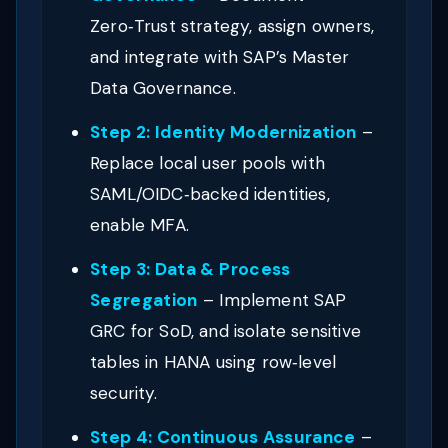
Zero‑Trust strategy, assign owners,
and integrate with SAP’s Master
Data Governance.
Step 2: Identity Modernization
–
Replace local user pools with
SAML/OIDC‑backed identities,
enable MFA.
Step 3: Data & Process
Segregation
– Implement SAP
GRC for SoD, and isolate sensitive
tables in HANA using row‑level
security.
Step 4: Continuous Assurance
–