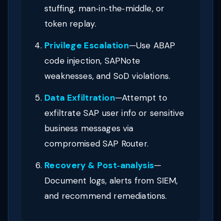
stuffing, man‑in‑the‑middle, or
token replay.
Privilege Escalation
—Use ABAP
code injection, SAPNote
weaknesses, and SoD violations.
Data Exfiltration
—Attempt to
exfiltrate SAP user info or sensitive
business messages via
compromised SAP Router.
Recovery & Post‑analysis
—
Document logs, alerts from SIEM,
and recommend remediations.