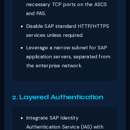
necessary TCP ports on the ASCS
and PAS.
Disable SAP standard HTTP/HTTPS
services unless required.
Leverage a narrow subnet for SAP
application servers, separated from
the enterprise network.
2. Layered Authentication
Integrate SAP Identity
Authentication Service (IAS) with