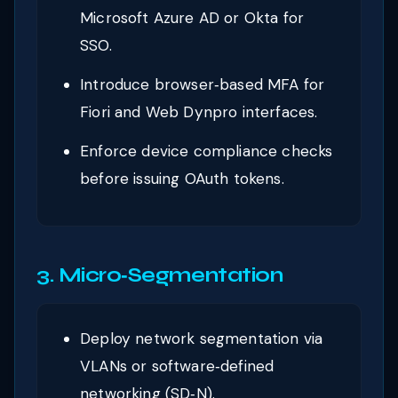
Microsoft Azure AD or Okta for
SSO.
Introduce browser‑based MFA for
Fiori and Web Dynpro interfaces.
Enforce device compliance checks
before issuing OAuth tokens.
3. Micro‑Segmentation
Deploy network segmentation via
VLANs or software‑defined
networking (SD‑N).