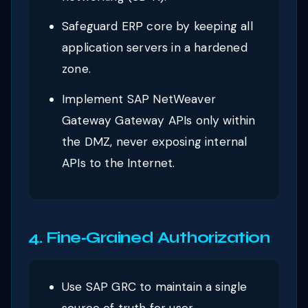
Safeguard ERP core by keeping all
application servers in a hardened
zone.
Implement SAP NetWeaver
Gateway Gateway APIs only within
the DMZ, never exposing internal
APIs to the Internet.
4. Fine‑Grained Authorization
Use SAP GRC to maintain a single