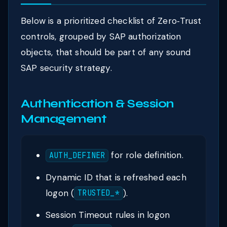
Below is a prioritized checklist of Zero‑Trust
controls, grouped by SAP authorization
objects, that should be part of any sound
SAP security strategy.
Authentication & Session
Management
for role definition.
AUTH_DEFINER
Dynamic ID that is refreshed each
logon (
).
TRUSTED_*
Session Timeout rules in logon