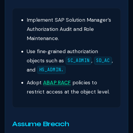
Implement SAP Solution Manager’s
Authorization Audit and Role
Maintenance.
Use fine‑grained authorization
objects such as
,
,
SC_ADMIN
SD_AC
and
HS_ADMIN.
Adopt
ABAP RACF
policies to
restrict access at the object level.
Assume Breach