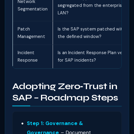
Network
segregated from the enterprise
Segmentation
LAN?
Patch
Is the SAP system patched within
Management
the defined window?
Incident
Is an Incident Response Plan verified
Response
for SAP incidents?
Adopting Zero‑Trust in
SAP – Roadmap Steps
Step 1: Governance &
Governance
– Document