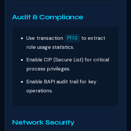
Audit & Compliance
Use transaction
to extract
PFCG
role usage statistics.
Enable CIP (Secure List) for critical
process privileges.
Enable BAPI audit trail for key
operations.
Network Security