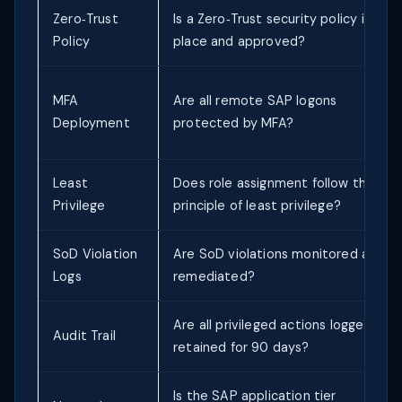
Zero‑Trust
Is a Zero‑Trust security policy in
Policy
place and approved?
MFA
Are all remote SAP logons
Deployment
protected by MFA?
Least
Does role assignment follow the
Privilege
principle of least privilege?
SoD Violation
Are SoD violations monitored and
Logs
remediated?
Are all privileged actions logged and
Audit Trail
retained for 90 days?
Is the SAP application tier