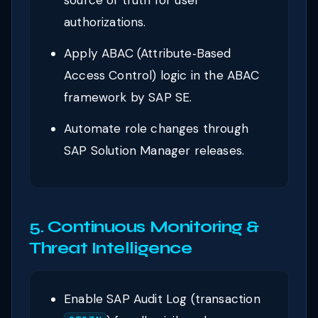
source of truth for user
authorizations.
Apply ABAC (Attribute‑Based
Access Control) logic in the ABAC
framework by SAP SE.
Automate role changes through
SAP Solution Manager releases.
5. Continuous Monitoring &
Threat Intelligence
Enable SAP Audit Log (transaction