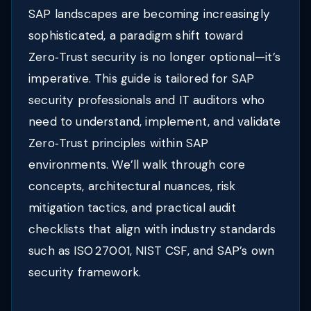
SAP landscapes are becoming increasingly
sophisticated, a paradigm shift toward
Zero‑Trust security is no longer optional—it’s
imperative. This guide is tailored for SAP
security professionals and IT auditors who
need to understand, implement, and validate
Zero‑Trust principles within SAP
environments. We’ll walk through core
concepts, architectural nuances, risk
mitigation tactics, and practical audit
checklists that align with industry standards
such as ISO 27001, NIST CSF, and SAP’s own
security framework.