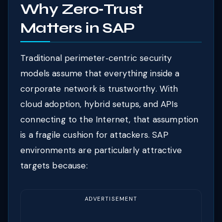
Why Zero‑Trust
Matters in SAP
Traditional perimeter‑centric security
models assume that everything inside a
corporate network is trustworthy. With
cloud adoption, hybrid setups, and APIs
connecting to the Internet, that assumption
is a fragile cushion for attackers. SAP
environments are particularly attractive
targets because:
ADVERTISEMENT