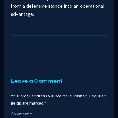
from a defensive stance into an operational
advantage.
Leave a Comment
Your email address will not be published.
Required
fields are marked
*
Comment
*