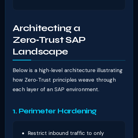
Architecting a
Zero‑Trust SAP
Landscape
Below is a high‑level architecture illustrating
how Zero‑Trust principles weave through
each layer of an SAP environment.
1. Perimeter Hardening
Restrict inbound traffic to only