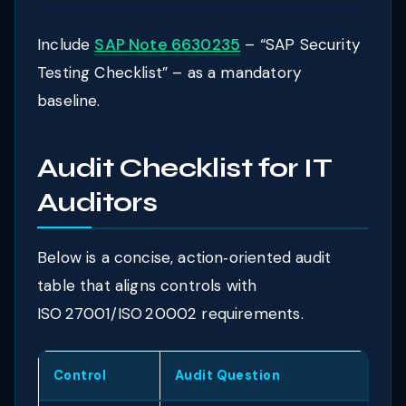
Include
SAP Note 6630235
– “SAP Security
Testing Checklist” – as a mandatory
baseline.
Audit Checklist for IT
Auditors
Below is a concise, action‑oriented audit
table that aligns controls with
ISO 27001/ISO 20002 requirements.
Control
Audit Question