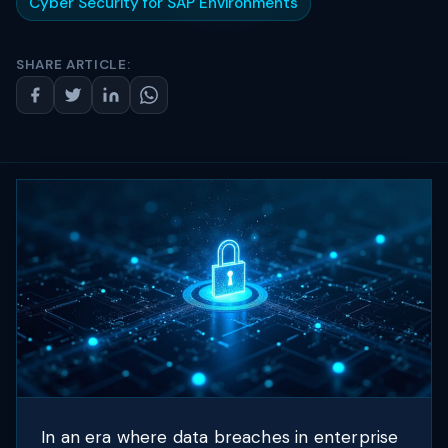
Cyber Security for SAP Environments
SHARE ARTICLE:
In an era where data breaches in enterprise