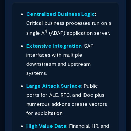
Centralized Business Logic
:
Critical business processes run on a
4
single A
(ABAP) application server.
Extensive Integration
: SAP
interfaces with multiple
downstream and upstream
systems.
Large Attack Surface
: Public
ports for ALE, RFC, and IDoc plus
numerous add‑ons create vectors
for exploitation.
High Value Data
: Financial, HR, and