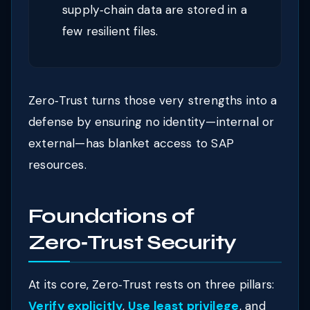
supply‑chain data are stored in a
few resilient files.
Zero‑Trust turns those very strengths into a
defense by ensuring no identity—internal or
external—has blanket access to SAP
resources.
Foundations of
Zero‑Trust Security
At its core, Zero‑Trust rests on three pillars:
Verify explicitly
,
Use least privilege
, and