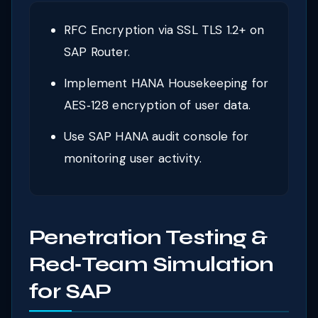
RFC Encryption via SSL TLS 1.2+ on
SAP Router.
Implement HANA Housekeeping for
AES‑128 encryption of user data.
Use SAP HANA audit console for
monitoring user activity.
Penetration Testing &
Red‑Team Simulation
for SAP