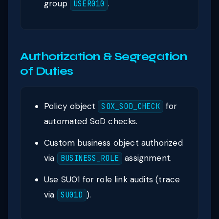
group
.
USER010
Authorization & Segregation
of Duties
Policy object
for
SOX_SOD_CHECK
automated SoD checks.
Custom business object authorized
via
assignment.
BUSINESS_ROLE
Use SU01 for role link audits (trace
via
).
SU01D