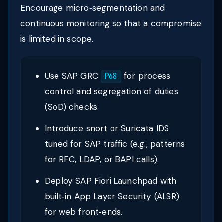
Encourage micro‑segmentation and
continuous monitoring so that a compromise
is limited in scope.
Use SAP GRC
for process
P68
control and segregation of duties
(SoD) checks.
Introduce snort or Suricata IDS
tuned for SAP traffic (e.g., patterns
for RFC, LDAP, or BAPI calls).
Deploy SAP Fiori Launchpad with
built‑in App Layer Security (ALSR)
for web front‑ends.