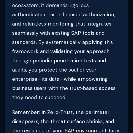
ecosystem, it demands rigorous
authentication, laser‑focused authorization,
and relentless monitoring that integrates
seamlessly with existing SAP tools and
standards. By systematically applying this
framework and validating your approach
through periodic penetration tests and
audits, you protect the soul of your
enterprise—its data—while empowering
business users with the trust‑based access
they need to succeed.
Remember: In Zero‑Trust, the perimeter
disappears, the threat surface shrinks, and
the resilience of your SAP environment turns