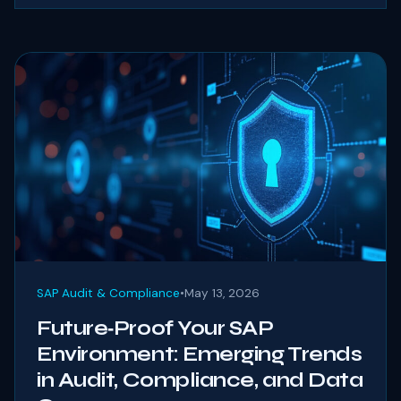
SAP Audit & Compliance
•
May 13, 2026
Future‑Proof Your SAP
Environment: Emerging Trends
in Audit, Compliance, and Data