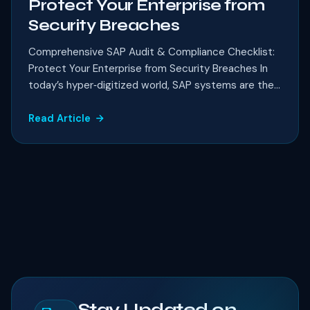
Protect Your Enterprise from
Security Breaches
Comprehensive SAP Audit & Compliance Checklist:
Protect Your Enterprise from Security Breaches In
today’s hyper‑digitized world, SAP systems are the...
Read Article
Stay Updated on