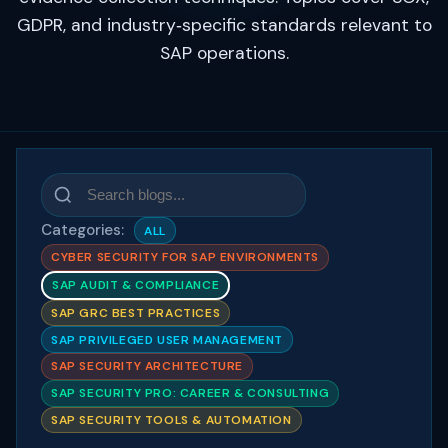
GDPR, and industry‑specific standards relevant to
SAP operations.
Categories:
ALL
CYBER SECURITY FOR SAP ENVIRONMENTS
SAP AUDIT & COMPLIANCE
SAP GRC BEST PRACTICES
SAP PRIVILEGED USER MANAGEMENT
SAP SECURITY ARCHITECTURE
SAP SECURITY PRO: CAREER & CONSULTING
SAP SECURITY TOOLS & AUTOMATION