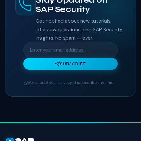
SAP Security
Get notified about new tutorials,
interview questions, and SAP Security
insights. No spam — ever.
SUBSCRIBE
We respect your privacy. Unsubscribe any time.
SAP