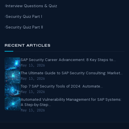
Interview Questions & Quiz
Security Quiz Part I
Security Quiz Part II
RECENT ARTICLES
SAP Security Career Advancement: 8 Key Steps to...
May 13, 2026
The Ultimate Guide to SAP Security Consulting: Market...
May 13, 2026
Top 7 SAP Security Tools of 2024: Automate...
May 13, 2026
Automated Vulnerability Management for SAP Systems:
A Step‑by‑Step...
May 13, 2026