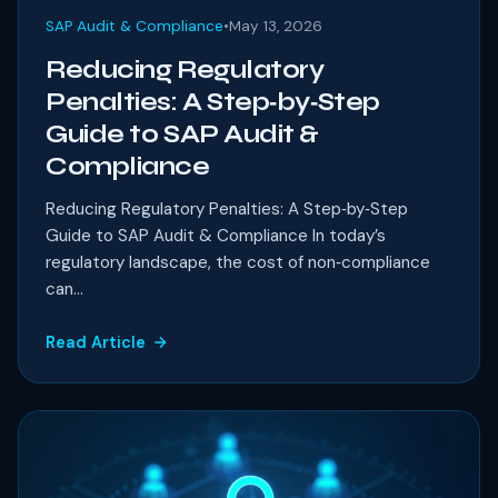
SAP Audit & Compliance
•
May 13, 2026
Reducing Regulatory
Penalties: A Step‑by‑Step
Guide to SAP Audit &
Compliance
Reducing Regulatory Penalties: A Step‑by‑Step
Guide to SAP Audit & Compliance In today’s
regulatory landscape, the cost of non‑compliance
can...
Read Article