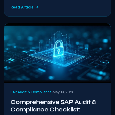
Read Article
SAP Audit & Compliance
•
May 13, 2026
Comprehensive SAP Audit &
Compliance Checklist: