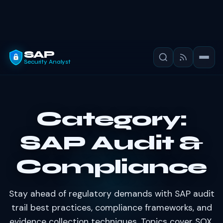
SAP
Security Analyst
Category:
SAP Audit &
Compliance
Stay ahead of regulatory demands with SAP audit
trail best practices, compliance frameworks, and
evidence collection techniques. Topics cover SOX,