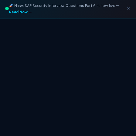
New:
SAP Security Interview Questions Part 6 is now live —
Read Now →