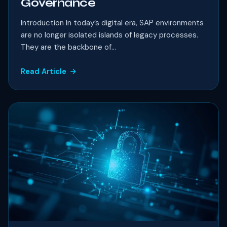
Governance
Introduction In today’s digital era, SAP environments
are no longer isolated islands of legacy processes.
They are the backbone of...
Read Article