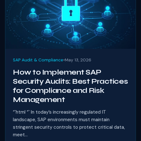
SAP Audit & Compliance
•
May 13, 2026
How to Implement SAP
Security Audits: Best Practices
for Compliance and Risk
Management
“`html “` In today’s increasingly regulated IT
landscape, SAP environments must maintain
stringent security controls to protect critical data,
meet...