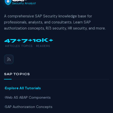
Security Analyst
A comprehensive SAP Security knowledge base for
professionals, analysts, and consultants. Learn SAP
authorization concepts, R/3 security, HR security, and more.
47+
7+
10K+
ARTICLES
TOPICS
READERS
SAP TOPICS
Explore All Tutorials
Web AS ABAP Components
SAP Authorization Concepts