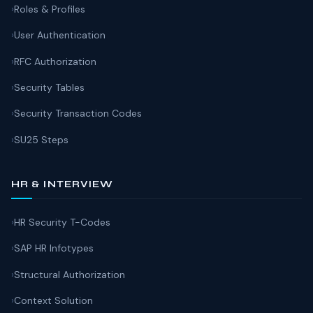
Roles & Profiles
User Authentication
RFC Authorization
Security Tables
Security Transaction Codes
SU25 Steps
HR & INTERVIEW
HR Security T-Codes
SAP HR Infotypes
Structural Authorization
Context Solution