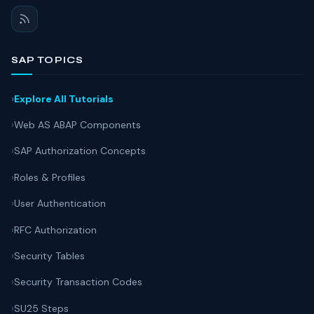
SAP TOPICS
Explore All Tutorials
Web AS ABAP Components
SAP Authorization Concepts
Roles & Profiles
User Authentication
RFC Authorization
Security Tables
Security Transaction Codes
SU25 Steps