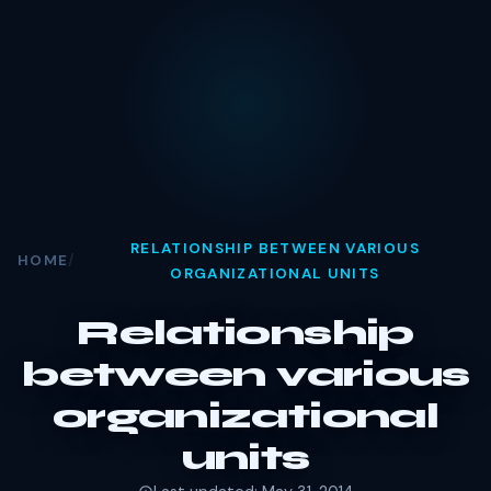
RELATIONSHIP BETWEEN VARIOUS
HOME
/
ORGANIZATIONAL UNITS
Relationship
between various
organizational
units