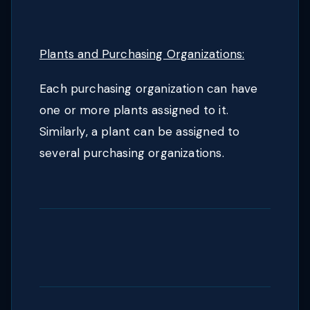
Plants and Purchasing Organizations:
Each purchasing organization can have
one or more plants assigned to it.
Similarly, a plant can be assigned to
several purchasing organizations.