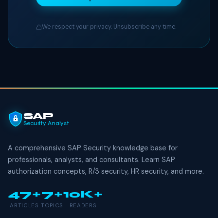
We respect your privacy. Unsubscribe any time.
SAP
Security Analyst
A comprehensive SAP Security knowledge base for
professionals, analysts, and consultants. Learn SAP
authorization concepts, R/3 security, HR security, and more.
47+
7+
10K+
ARTICLES
TOPICS
READERS