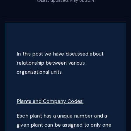
Last updated: May 31, 2014
In this post we have discussed about
relationship between various
organizational units.
Plants and Company Codes:
Each plant has a unique number and a
given plant can be assigned to only one