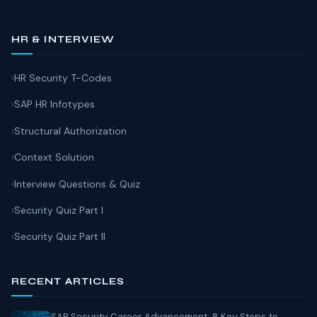
HR & INTERVIEW
HR Security T-Codes
SAP HR Infotypes
Structural Authorization
Context Solution
Interview Questions & Quiz
Security Quiz Part I
Security Quiz Part II
RECENT ARTICLES
SAP Security Career Advancement: 8 Key Steps to...