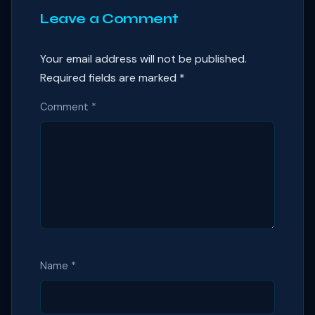
Leave a Comment
Your email address will not be published.
Required fields are marked
*
Comment
*
Name
*