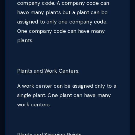
company code. A company code can
have many plants but a plant can be
assigned to only one company code.
One company code can have many
plants.
Plants and Work Centers:
A work center can be assigned only to a
single plant. One plant can have many
work centers.
Plants and Shipping Points: