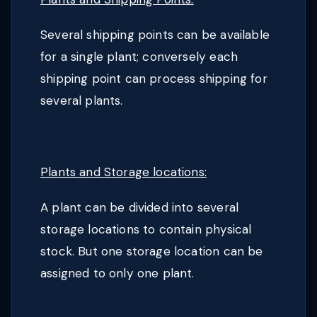
Several shipping points can be available
for a single plant; conversely each
shipping point can process shipping for
several plants.
Plants and Storage locations:
A plant can be divided into several
storage locations to contain physical
stock. But one storage location can be
assigned to only one plant.