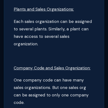
Plants and Sales Organizations:
Each sales organization can be assigned
to several plants. Similarly, a plant can
have access to several sales
organization.
Company Code and Sales Organization:
One company code can have many
sales organizations. But one sales org
can be assigned to only one company
code.