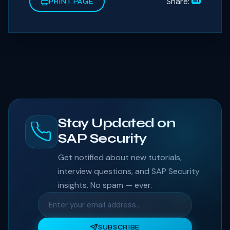
Share:
PRINT PAGE
Stay Updated on
SAP Security
Get notified about new tutorials,
interview questions, and SAP Security
insights. No spam — ever.
SUBSCRIBE