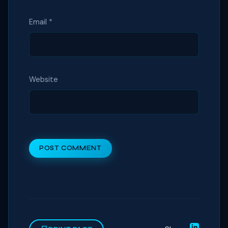
Email
*
Website
POST COMMENT