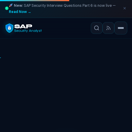
New:
SAP Security Interview Questions Part 6 is now live —
Read Now →
SAP
Security Analyst