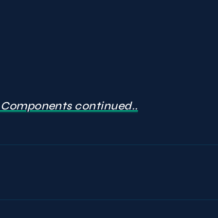
Components continued..