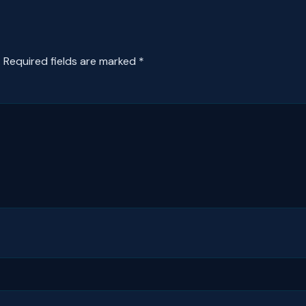
.
Required fields are marked
*