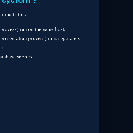
3 system ?
r multi-tier.
 process) run on the same host.
presentation process) runs separately.
ts.
atabase servers.