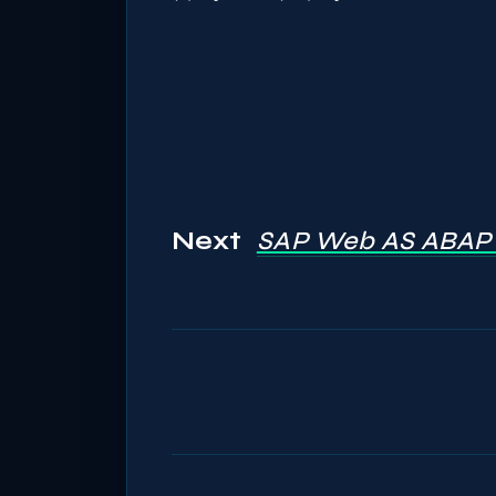
Next
SAP Web AS ABAP 