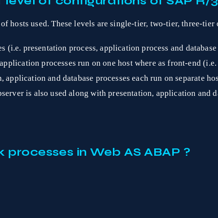
 level of configurations of SAP R/
hosts used. These levels are single-tier, two-tier, three-tier o
es (i.e. presentation process, application process and database
pplication processes run on one host where as front-end (i.e. 
, application and database processes each run on separate hos
server is also used along with presentation, application and d
k processes in Web AS ABAP ?