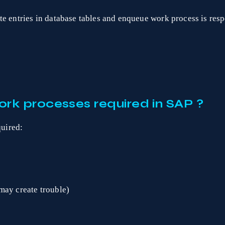
e entries in database tables and enqueue work process is respo
rk processes required in SAP ?
uired:
may create trouble)