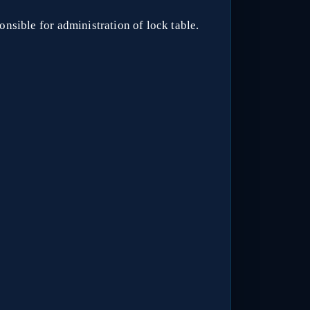
nsible for administration of lock table.