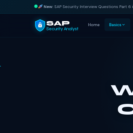
New:
SAP Security Interview Questions Part 6 
SAP
Home
Basics
Security Analyst
W