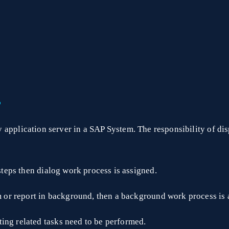
?
 application server in a SAP System. The responsibility of disp
 steps then dialog work process is assigned.
am or report in background, then a background work process is 
ing related tasks need to be performed.