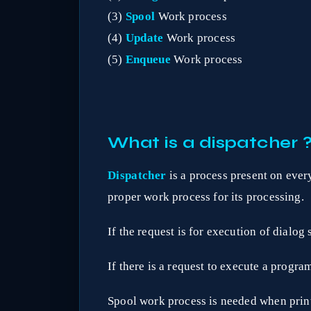
(3)
Spool
Work process
(4)
Update
Work process
(5)
Enqueue
Work process
What is a dispatcher 
Dispatcher
is a process present on every
proper work process for its processing.
If the request is for execution of dialog
If there is a request to execute a progr
Spool work process is needed when print