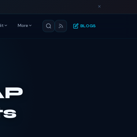
it
More
BLOGS
AP
s