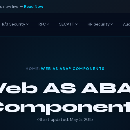
is now live —
Read Now →
R/3 Security
RFC
SECATT
HR Security
Aud
HOME
/
WEB AS ABAP COMPONENTS
eb AS AB
Component
Last updated: May 3, 2015