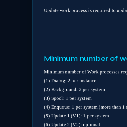
Update work process is required to updat
Minimum number of wo
Minimum number of Work processes req
(1) Dialog: 2 per instance
(2) Background: 2 per system
(3) Spool: 1 per system
(4) Enqueue: 1 per system (more than 1 
(5) Update 1 (V1): 1 per system
(6) Update 2 (V2): optional