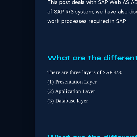
This post deals with SAP Web AS AB
of SAP R/3 system, we have also di
work processes required in SAP.
What are the differen
There are three layers of SAP R/3:
(1) Presentation Layer
(2) Application Layer
(3) Database layer