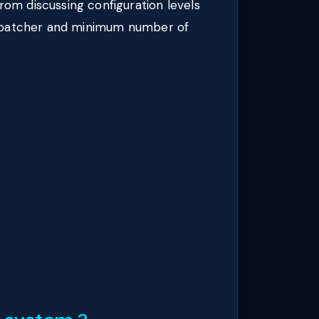
m discussing configuration levels
ispatcher and minimum number of