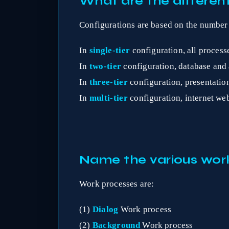
What are the different
Configurations are based on the number of 
In
single-tier
configuration, all process
In
two-tier
configuration, database and a
In
three-tier
configuration, presentation
In
multi-tier
configuration, internet web
Name the various wor
Work processes are:
(1)
Dialog
Work process
(2)
Background
Work process