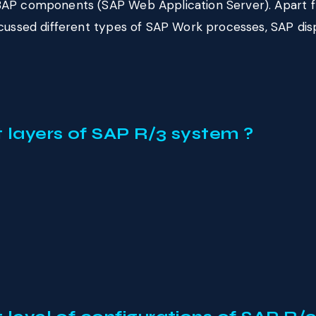
AP components (SAP Web Application Server). Apart fro
scussed different types of SAP Work processes, SAP d
t layers of SAP R/3 system ?