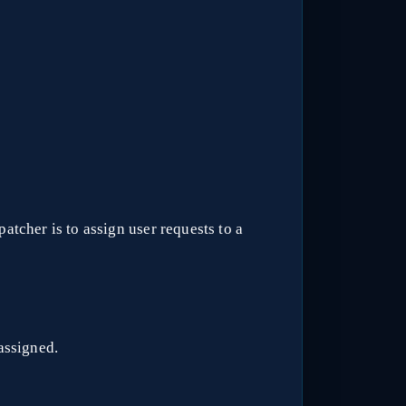
atcher is to assign user requests to a
assigned.