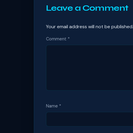
Leave a Comment
Your email address will not be published
Comment
*
Name
*