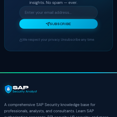
insights. No spam — ever.
SUBSCRIBE
We respect your privacy. Unsubscribe any time.
SAP
Security Analyst
A comprehensive SAP Security knowledge base for
professionals, analysts, and consultants. Learn SAP