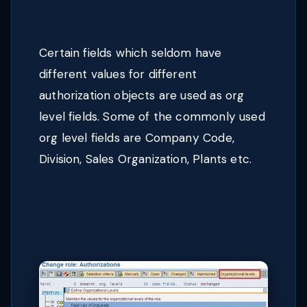
Certain fields which seldom have
different values for different
authorization objects are used as org
level fields. Some of the commonly used
org level fields are Company Code,
Division, Sales Organization, Plants etc.