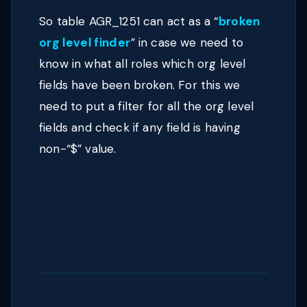
So table AGR_1251 can act as a
“
broken
org level finder
”
in case we need to
know in what all roles which org level
fields have been broken. For this we
need to put a filter for all the org level
fields and check if any field is having
non-“$” value.