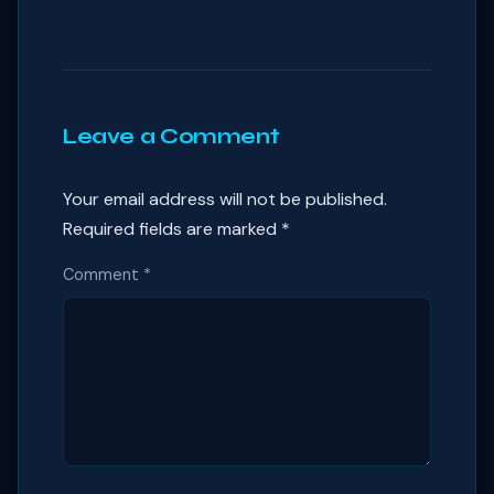
Leave a Comment
Your email address will not be published.
Required fields are marked
*
Comment
*