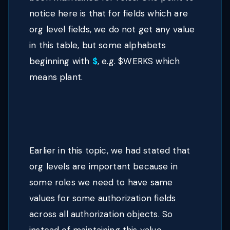
notice here is that for fields which are
org level fields, we do not get any value
in this table, but some alphabets
beginning with
$
, e.g. $WERKS which
means plant.
Earlier in this topic, we had stated that
org levels are important because in
some roles we need to have same
values for some authorization fields
across all authorization objects. So