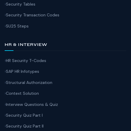
Security Tables
Security Transaction Codes
SU25 Steps
HR & INTERVIEW
HR Security T-Codes
SAP HR Infotypes
Structural Authorization
Context Solution
Interview Questions & Quiz
Security Quiz Part I
Security Quiz Part II