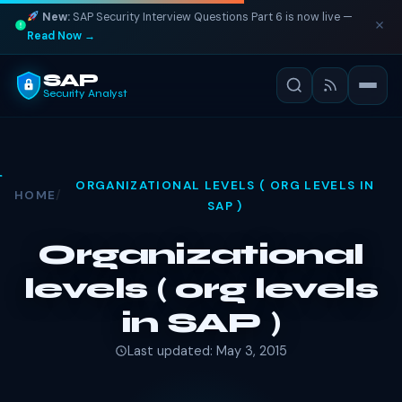
New:
SAP Security Interview Questions Part 6 is now live —
Read Now →
SAP
Security Analyst
ORGANIZATIONAL LEVELS ( ORG LEVELS IN
HOME
/
SAP )
Organizational
levels ( org levels
in SAP )
Last updated: May 3, 2015