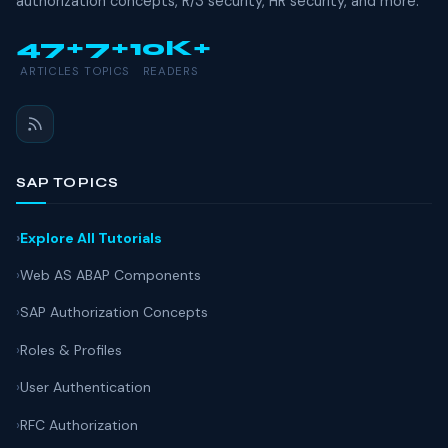
authorization concepts, R/3 security, HR security, and more.
47+
7+
10K+
ARTICLES
TOPICS
READERS
SAP TOPICS
Explore All Tutorials
Web AS ABAP Components
SAP Authorization Concepts
Roles & Profiles
User Authentication
RFC Authorization