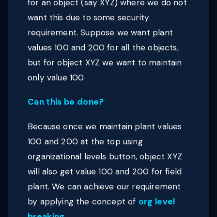
for an object (say XYZ) where we do not
want this due to some security
requirement. Suppose we want plant
values 100 and 200 for all the objects,
but for object XYZ we want to maintain
only value 100.
Can this be done?
Because once we maintain plant values
100 and 200 at the top using
organizational levels button, object XYZ
will also get value 100 and 200 for field
plant. We can achieve our requirement
by applying the concept of
org level
breaking
.