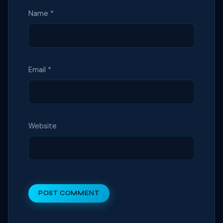
Name
*
Email
*
Website
POST COMMENT