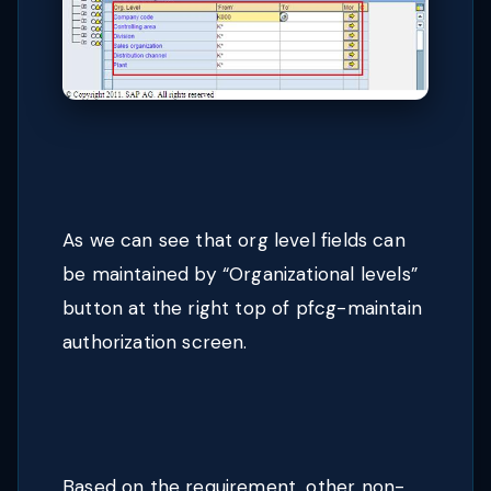
As we can see that org level fields can
be maintained by “Organizational levels”
button at the right top of pfcg-maintain
authorization screen.
Based on the requirement, other non-