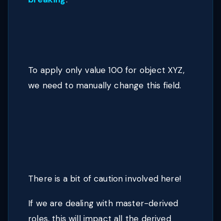
To apply only value 100 for object XYZ,
we need to manually change this field.
There is a bit of caution involved here!
If we are dealing with master-derived
roles, this will impact all the derived