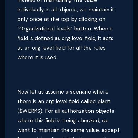
instead of maintaining this value
individually in all objects, we maintain it
only once at the top by clicking on
“Organizational levels” button. When a
field is defined as org level field, it acts
as an org level field for all the roles
where it is used.
Now let us assume a scenario where
there is an org level field called plant
($WERKS). For all authorization objects
where this field is being checked, we
want to maintain the same value, except