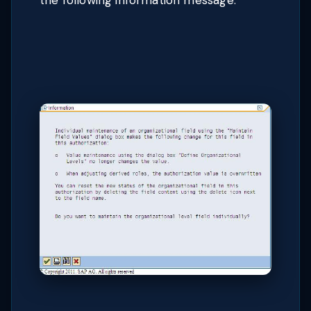
the following information message: