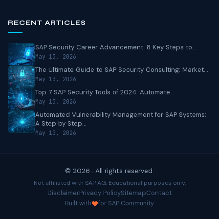
RECENT ARTICLES
SAP Security Career Advancement: 8 Key Steps to...
May 13, 2026
The Ultimate Guide to SAP Security Consulting: Market...
May 13, 2026
Top 7 SAP Security Tools of 2024: Automate...
May 13, 2026
Automated Vulnerability Management for SAP Systems:
A Step‑by‑Step...
May 13, 2026
© 2026 . All rights reserved.
Not affiliated with SAP AG. Educational purposes only.
Disclaimer
Privacy Policy
Sitemap
Contact
Built with
for SAP Community