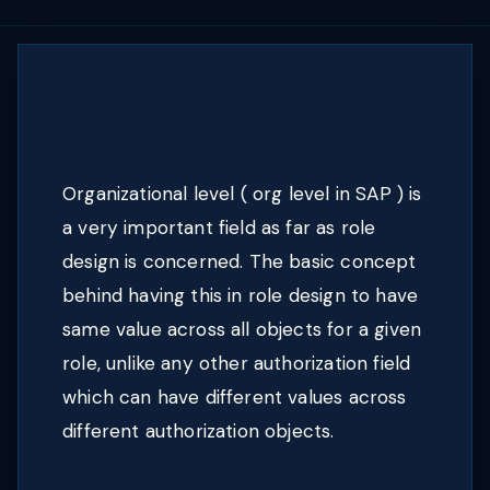
Organizational level ( org level in SAP ) is
a very important field as far as role
design is concerned. The basic concept
behind having this in role design to have
same value across all objects for a given
role, unlike any other authorization field
which can have different values across
different authorization objects.