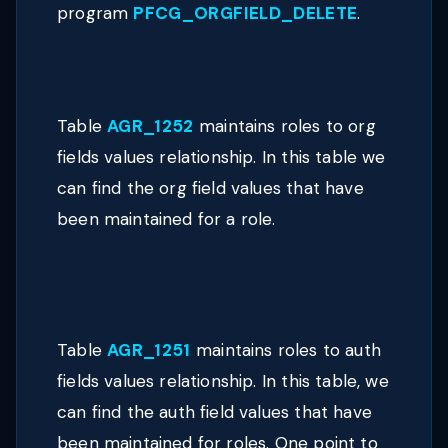
program
PFCG_ORGFIELD_DELETE
.
Table
AGR_1252
maintains roles to org
fields values relationship. In this table we
can find the org field values that have
been maintained for a role.
Table
AGR_1251
maintains roles to auth
fields values relationship. In this table, we
can find the auth field values that have
been maintained for roles. One point to