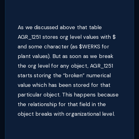
As we discussed above that table
AGR_1251 stores org level values with $
and some character (as $WERKS for
plant values). But as soon as we break
the org level for any object, AGR_1251
starts storing the “broken” numerical
value which has been stored for that
particular object. This happens because
the relationship for that field in the
object breaks with organizational level.