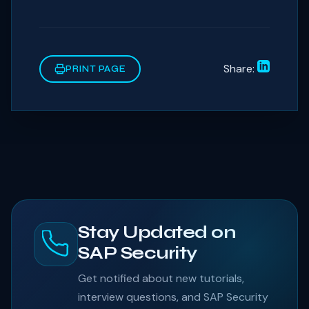
Share:
PRINT PAGE
Stay Updated on
SAP Security
Get notified about new tutorials,
interview questions, and SAP Security