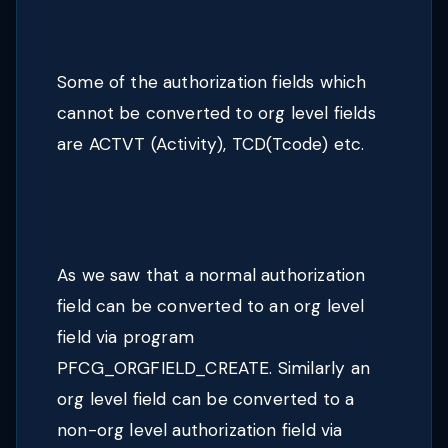
Some of the authorization fields which
cannot be converted to org level fields
are ACTVT (Activity), TCD(Tcode) etc.
As we saw that a normal authorization
field can be converted to an org level
field via program
PFCG_ORGFIELD_CREATE. Similarly an
org level field can be converted to a
non-org level authorization field via