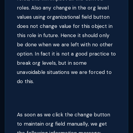
roles. Also any change in the org level
values using organizational field button
does not change value for this object in
this role in future. Hence it should only
be done when we are left with no other
option. In fact it is not a good practice to
break org levels, but in some
unavoidable situations we are forced to
do this.
As soon as we click the change button
to maintain org field manually, we get