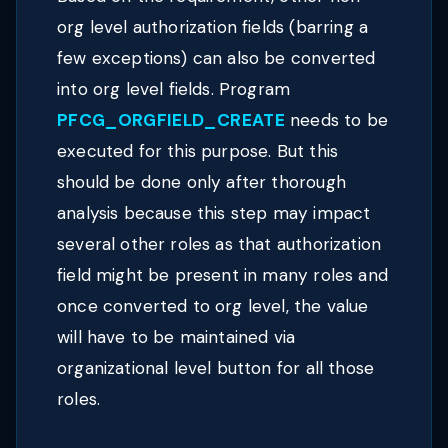
org level authorization fields (barring a
few exceptions) can also be converted
into org level fields. Program
PFCG_ORGFIELD_CREATE
needs to be
executed for this purpose. But this
should be done only after thorough
analysis because this step may impact
several other roles as that authorization
field might be present in many roles and
once converted to org level, the value
will have to be maintained via
organizational level button for all those
roles.