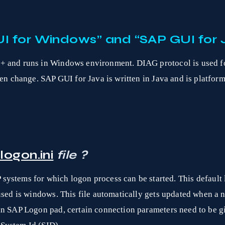
I for Windows” and “SAP GUI for 
+ and runs in Windows environment. DIAG protocol is used fo
een change. SAP GUI for Java is written in Java and is platfor
logon.ini
file ?
P systems for which logon process can be started. This default
 used is windows. This file automatically gets updated when 
in SAP Logon pad, certain connection parameters need to be g