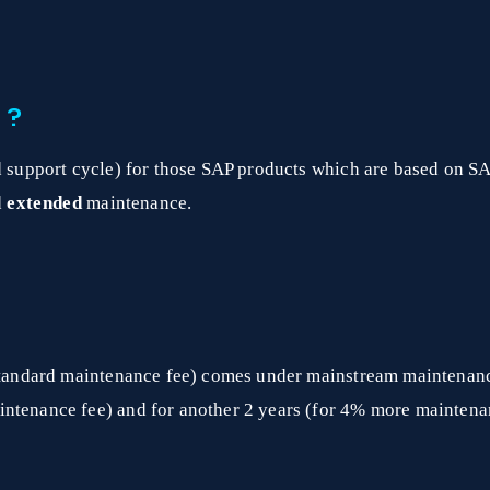
 ?
ed support cycle) for those SAP products which are based on S
d
extended
maintenance.
a standard maintenance fee) comes under mainstream maintenan
intenance fee) and for another 2 years (for 4% more mainten