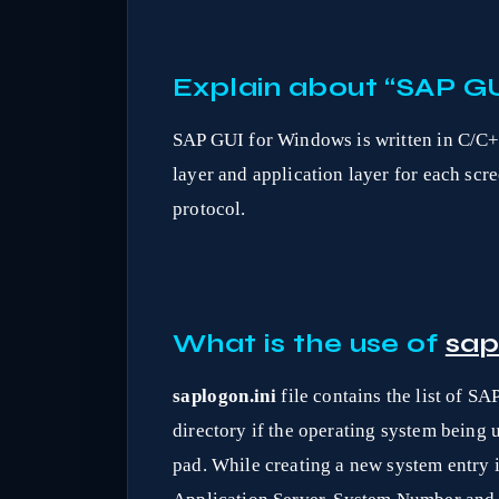
Explain about “SAP GU
SAP GUI for Windows is written in C/C+
layer and application layer for each scr
protocol.
What is the use of
sap
saplogon.ini
file contains the list of SA
directory if the operating system being
pad. While creating a new system entry 