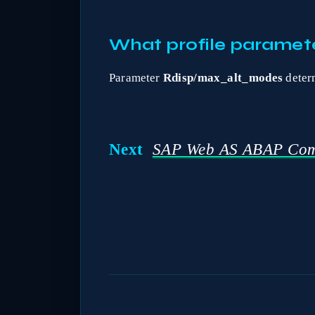
What profile paramete
Parameter
Rdisp/max_alt_modes
determ
Next
SAP Web AS ABAP Com