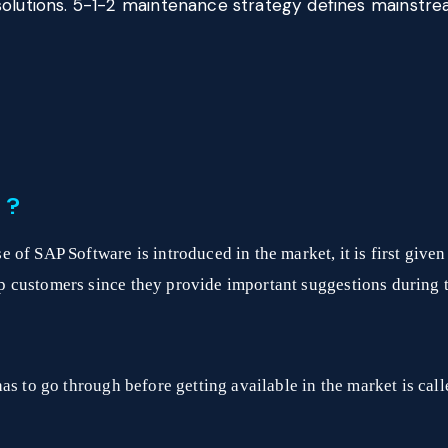
solutions. 5-1-2 maintenance strategy defines mainst
 ?
of SAP Software is introduced in the market, it is first give
 customers since they provide important suggestions during 
as to go through before getting available in the market is cal