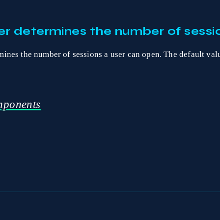
r determines the number of sessio
ines the number of sessions a user can open. The default val
ponents