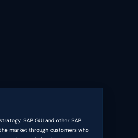
strategy, SAP GUI and other SAP
o the market through customers who