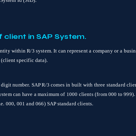
System Id (SID).
 client in SAP System.
ntity within R/3 system. It can represent a company or a busine
(client specific data).
 digit number. SAP R/3 comes in built with three standard client
System can have a maximum of 1000 clients (from 000 to 999).
i.e. 000, 001 and 066) SAP standard clients.