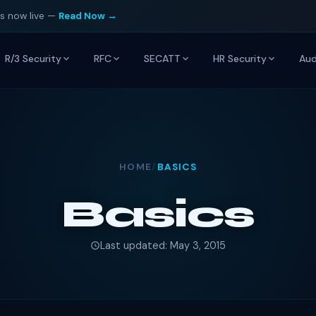
is now live —
Read Now →
R/3 Security
RFC
SECATT
HR Security
Aud
HOME
/
BASICS
Basics
Last updated: May 3, 2015