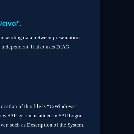
Java”.
r sending data between presentation
m independent. It also uses DIAG
 location of this file is “C/Windows”
a new SAP system is added in SAP Logon
iven such as Description of the System,