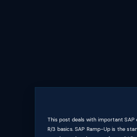
This post deals with important SAP
R/3 basics. SAP Ramp-Up is the sta