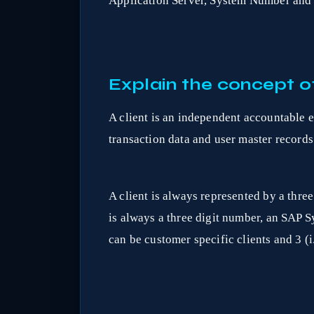
Application Server, System Number and 
Explain the concept of
A client is an independent accountable e
transaction data and user master records 
A client is always represented by a three
is always a three digit number, an SAP 
can be customer specific clients and 3 (