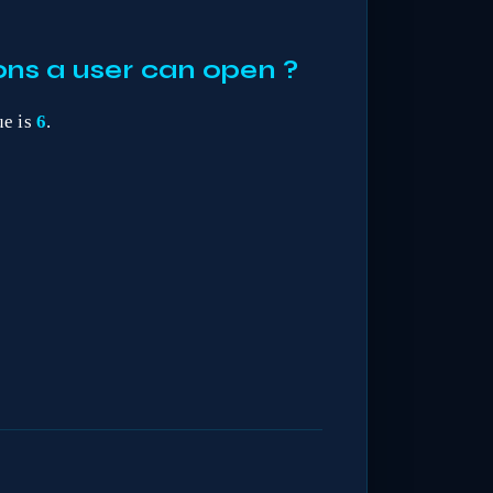
ns a user can open ?
ue is
6
.