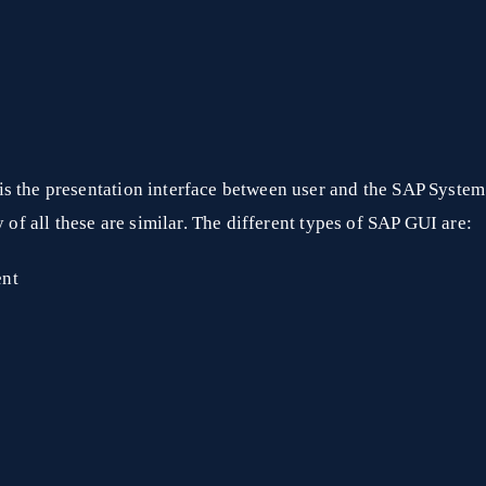
s the presentation interface between user and the SAP System
y of all these are similar. The different types of SAP GUI are:
ent