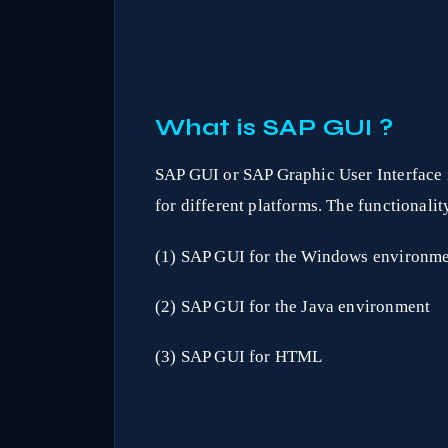
What is SAP GUI ?
SAP GUI or SAP Graphic User Interface i
for different platforms. The functionalit
(1) SAP GUI for the Windows environm
(2) SAP GUI for the Java environment
(3) SAP GUI for HTML