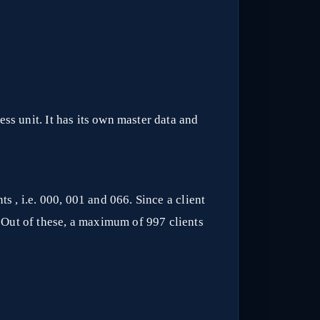
ss unit. It has its own master data and
s , i.e. 000, 001 and 066. Since a client
 Out of these, a maximum of 997 clients