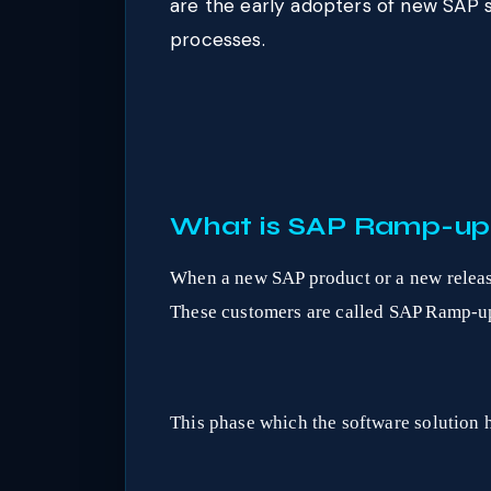
are the early adopters of new SAP 
processes.
What is SAP Ramp-up
When a new SAP product or a new release 
These customers are called SAP Ramp-up
This phase which the software solution h