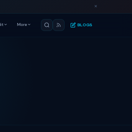
it
More
BLOGS