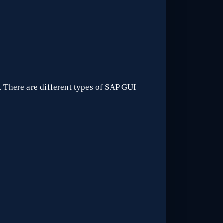
. There are different types of SAP GUI