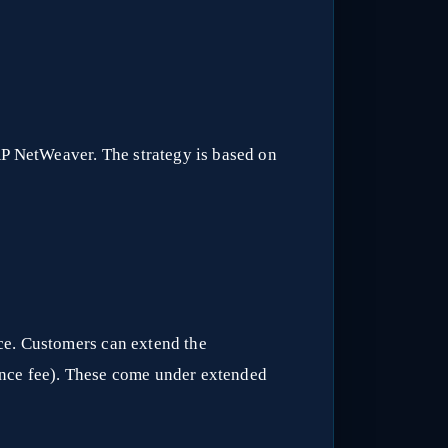
AP NetWeaver. The strategy is based on
ce. Customers can extend the
ance fee). These come under extended