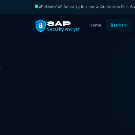
New:
SAP Security Interview Questions Part 6 
SAP
Home
Basics
Security Analyst