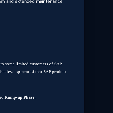
ream and extended maintenance
n to some limited customers of SAP.
the development of that SAP product.
led
Ramp-up Phase
.