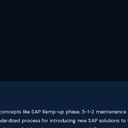
 concepts like SAP Ramp-up phase, 5-1-2 maintenance 
ndardized process for introducing new SAP solutions t