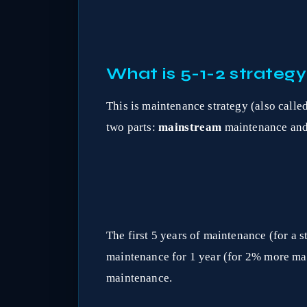
What is 5-1-2 strategy
This is maintenance strategy (also call
two parts:
mainstream
maintenance an
The first 5 years of maintenance (for 
maintenance for 1 year (for 2% more ma
maintenance.