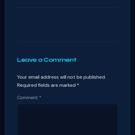
Leave a Comment
Your email address will not be published.
Required fields are marked
*
Comment
*