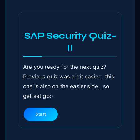
SAP Security Quiz-
II
Are you ready for the next quiz?
Previous quiz was a bit easier.. this
one is also on the easier side.. so
get set go:)
Start