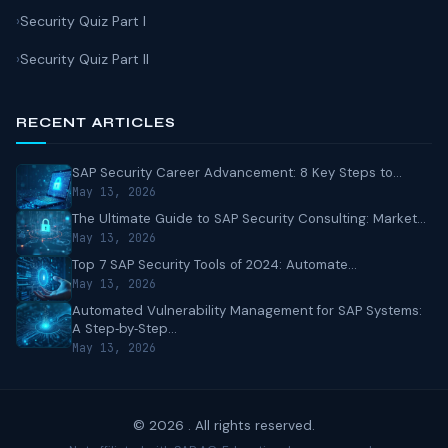
Security Quiz Part I
Security Quiz Part II
RECENT ARTICLES
SAP Security Career Advancement: 8 Key Steps to...
May 13, 2026
The Ultimate Guide to SAP Security Consulting: Market...
May 13, 2026
Top 7 SAP Security Tools of 2024: Automate...
May 13, 2026
Automated Vulnerability Management for SAP Systems:
A Step‑by‑Step...
May 13, 2026
© 2026 . All rights reserved.