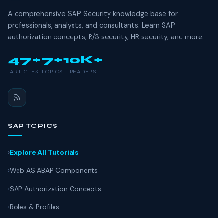
A comprehensive SAP Security knowledge base for
professionals, analysts, and consultants. Learn SAP
authorization concepts, R/3 security, HR security, and more.
47+
7+
10K+
ARTICLES
TOPICS
READERS
SAP TOPICS
Explore All Tutorials
Web AS ABAP Components
SAP Authorization Concepts
Roles & Profiles