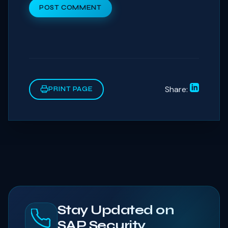
POST COMMENT
Share:
PRINT PAGE
Stay Updated on
SAP Security