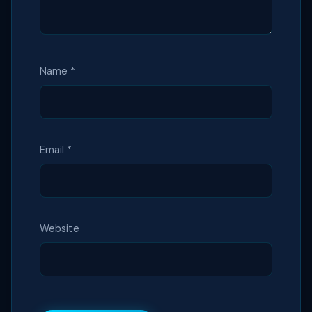
Name
*
Email
*
Website