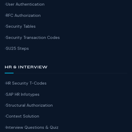
User Authentication
RFC Authorization
Security Tables
Security Transaction Codes
SU25 Steps
HR & INTERVIEW
HR Security T-Codes
SAP HR Infotypes
Structural Authorization
Context Solution
Interview Questions & Quiz