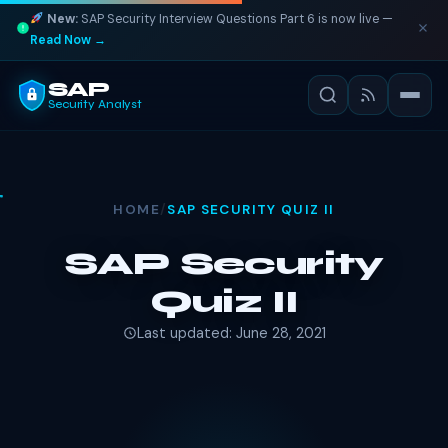
New:
SAP Security Interview Questions Part 6 is now live —
Read Now →
SAP
Security Analyst
HOME
/
SAP SECURITY QUIZ II
SAP Security
Quiz II
Last updated: June 28, 2021