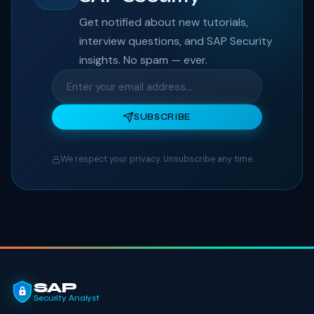
Get notified about new tutorials,
interview questions, and SAP Security
insights. No spam — ever.
SUBSCRIBE
We respect your privacy. Unsubscribe any time.
SAP
Security Analyst