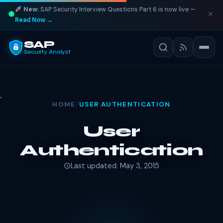
New:
SAP Security Interview Questions Part 6 is now live —
Read Now →
SAP
Security Analyst
HOME
/
USER AUTHENTICATION
User
Authentication
Last updated: May 3, 2015