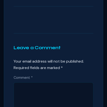
Leave a Comment
Your email address will not be published.
Required fields are marked
*
Comment
*