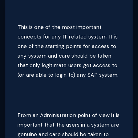
This is one of the most important
concepts for any IT related system. It is
one of the starting points for access to
any system and care should be taken
that only legitimate users get access to
(or are able to login to) any SAP system.
From an Administration point of view it is
important that the users in a system are
genuine and care should be taken to