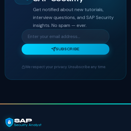
Get notified about new tutorials,
interview questions, and SAP Security
insights. No spam — ever.
SUBSCRIBE
We respect your privacy. Unsubscribe any time.
SAP
Security Analyst