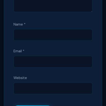
Name
*
Email
*
Website