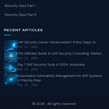
Security Quiz Part I
Security Quiz Part II
RECENT ARTICLES
SAP Security Career Advancement: 8 Key Steps to...
May 13, 2026
The Ultimate Guide to SAP Security Consulting: Market...
May 13, 2026
Top 7 SAP Security Tools of 2024: Automate...
May 13, 2026
Automated Vulnerability Management for SAP Systems:
A Step‑by‑Step...
May 13, 2026
© 2026 . All rights reserved.