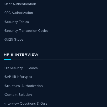
User Authentication
RFC Authorization
Security Tables
Security Transaction Codes
SU25 Steps
HR & INTERVIEW
HR Security T-Codes
SAP HR Infotypes
Structural Authorization
Context Solution
Interview Questions & Quiz