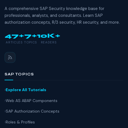
A comprehensive SAP Security knowledge base for
professionals, analysts, and consultants. Learn SAP
authorization concepts, R/3 security, HR security, and more.
47+
7+
10K+
ARTICLES
TOPICS
READERS
SAP TOPICS
Explore All Tutorials
Web AS ABAP Components
SAP Authorization Concepts
Roles & Profiles