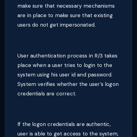
make sure that necessary mechanisms
are in place to make sure that existing
users do not get impersonated.
User authentication process in R/3 takes
place when a user tries to login to the
system using his user id and password.
System verifies whether the user’s logon
credentials are correct.
If the logon credentials are authentic,
user is able to get access to the system,