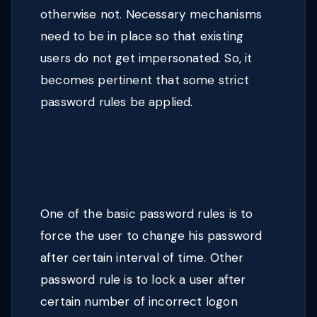
otherwise not. Necessary mechanisms
need to be in place so that existing
users do not get impersonated. So, it
becomes pertinent that some strict
password rules be applied.
One of the basic password rules is to
force the user to change his password
after certain interval of time. Other
password rule is to lock a user after
certain number of incorrect logon