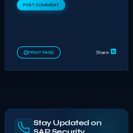
POST COMMENT
Share:
PRINT PAGE
Stay Updated on
SAP Security