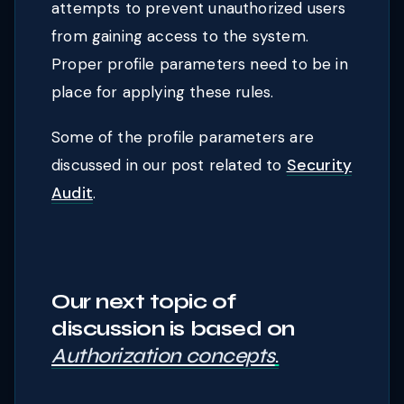
attempts to prevent unauthorized users
from gaining access to the system.
Proper profile parameters need to be in
place for applying these rules.
Some of the profile parameters are
discussed in our post related to
Security
Audit
.
Our next topic of
discussion is based o
n
Authorization concepts
.