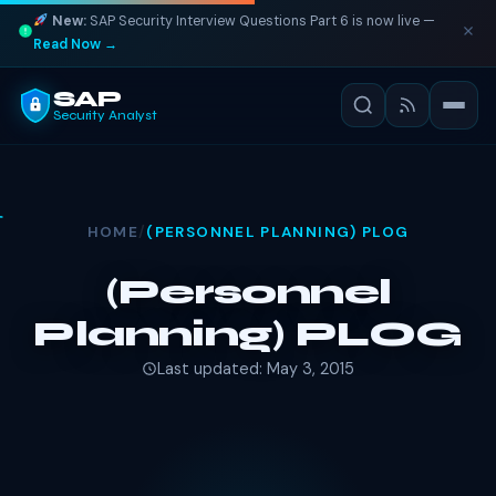
New:
SAP Security Interview Questions Part 6 is now live —
Read Now →
SAP
Security Analyst
HOME
/
(PERSONNEL PLANNING) PLOG
(Personnel
Planning) PLOG
Last updated: May 3, 2015