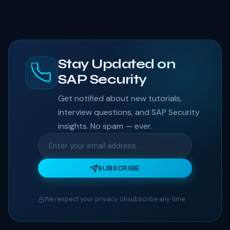
Stay Updated on
SAP Security
Get notified about new tutorials,
interview questions, and SAP Security
insights. No spam — ever.
SUBSCRIBE
We respect your privacy. Unsubscribe any time.