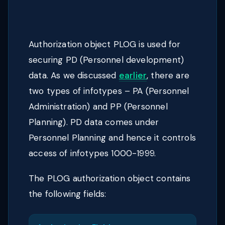
Authorization object PLOG is used for
securing PD (Personnel development)
data. As we discussed
earlier
, there are
two types of infotypes – PA (Personnel
Administration) and PP (Personnel
Planning). PD data comes under
Personnel Planning and hence it controls
access of infotypes 1000-1999.
The PLOG authorization object contains
the following fields: