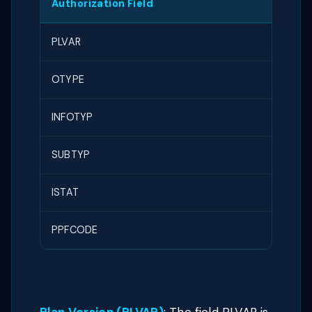
Authorization Field
Text
PLVAR
Plan 
OTYPE
Obje
INFOTYP
Infot
SUBTYP
Subt
ISTAT
Plann
PPFCODE
Func