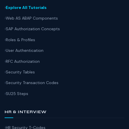
Explore All Tutorials
Web AS ABAP Components
SAP Authorization Concepts
Roles & Profiles
User Authentication
RFC Authorization
Security Tables
Security Transaction Codes
SU25 Steps
HR & INTERVIEW
HR Security T-Codes