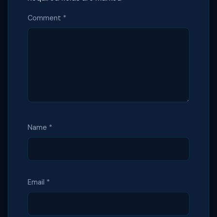
Comment
*
Name
*
Email
*