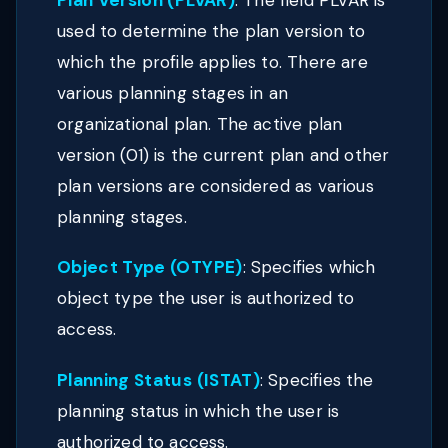
Plan Version (PLVAR)
: The field PLVAR is
used to determine the plan version to
which the profile applies to. There are
various planning stages in an
organizational plan. The active plan
version (01) is the current plan and other
plan versions are considered as various
planning stages.
Object Type (OTYPE)
: Specifies which
object type the user is authorized to
access.
Planning Status (ISTAT)
: Specifies the
planning status in which the user is
authorized to access.