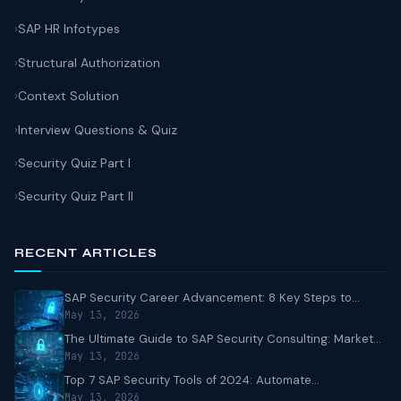
SAP HR Infotypes
Structural Authorization
Context Solution
Interview Questions & Quiz
Security Quiz Part I
Security Quiz Part II
RECENT ARTICLES
SAP Security Career Advancement: 8 Key Steps to...
May 13, 2026
The Ultimate Guide to SAP Security Consulting: Market...
May 13, 2026
Top 7 SAP Security Tools of 2024: Automate...
May 13, 2026