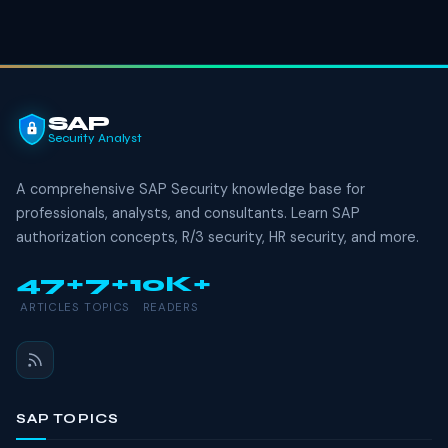
SAP
Security Analyst
A comprehensive SAP Security knowledge base for
professionals, analysts, and consultants. Learn SAP
authorization concepts, R/3 security, HR security, and more.
47+
7+
10K+
ARTICLES
TOPICS
READERS
SAP TOPICS