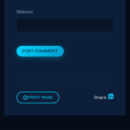
Website
POST COMMENT
Share:
PRINT PAGE