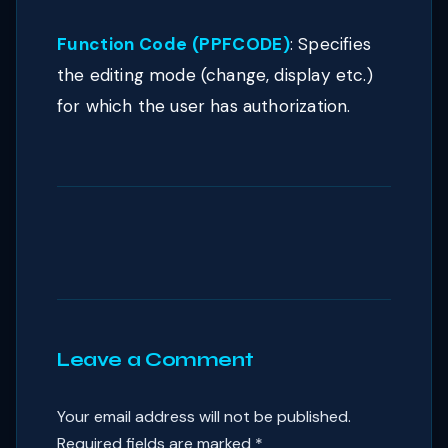
Function Code (PPFCODE)
: Specifies
the editing mode (change, display etc.)
for which the user has authorization.
Leave a Comment
Your email address will not be published.
Required fields are marked
*