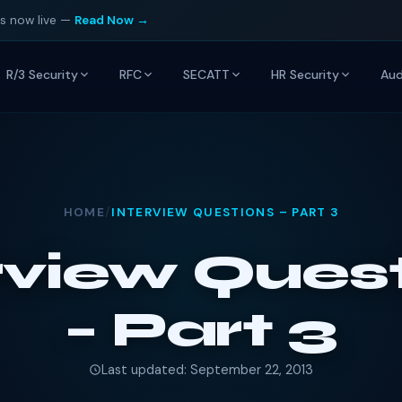
is now live —
Read Now →
R/3 Security
RFC
SECATT
HR Security
Aud
HOME
/
INTERVIEW QUESTIONS – PART 3
rview Ques
– Part 3
Last updated: September 22, 2013