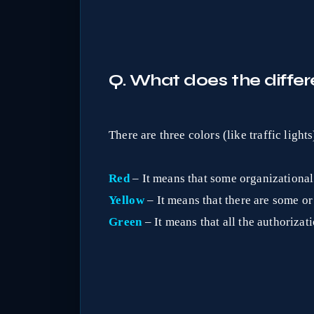
Q. What does the differe
There are three colors (like traffic lights
Red
– It means that some organizational 
Yellow
– It means that there are some or
Green
– It means that all the authorizat