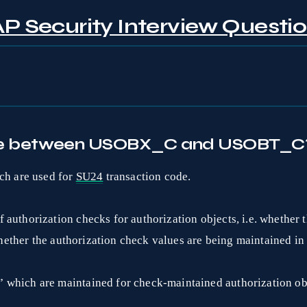
P Security Interview Questi
ence between USOBX_C and USOBT_C
h are used for
SU24
transaction code.
authorization checks for authorization objects, i.e. whether th
 whether the authorization check values are being maintained in
 which are maintained for check-maintained authorization ob