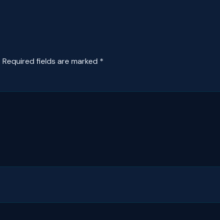
.
Required fields are marked
*