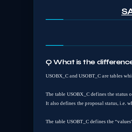
SA
Q What is the differ
USOBX_C and USOBT_C are tables whic
The table USOBX_C defines the status of 
It also defines the proposal status, i.e.
The table USOBT_C defines the “values”