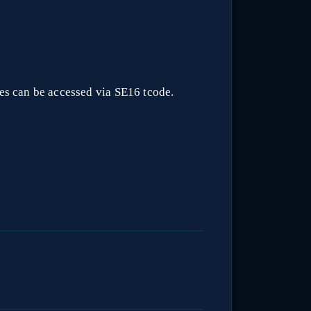
les can be accessed via SE16 tcode.