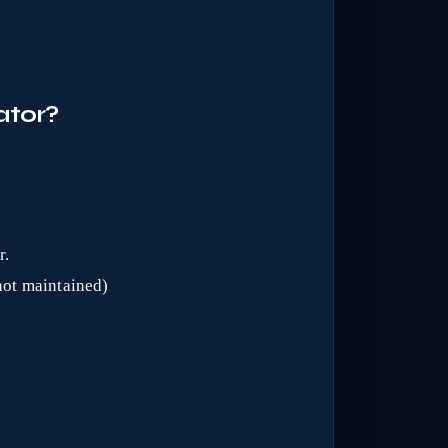
ator?
r.
(not maintained)