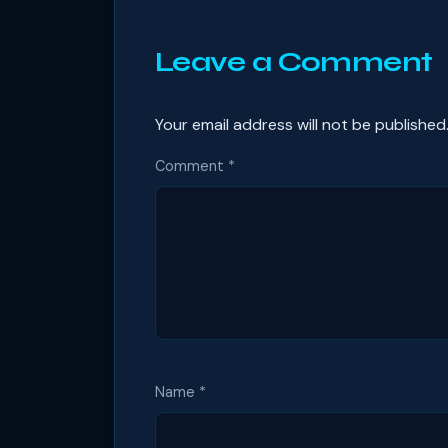
Leave a Comment
Your email address will not be published
Comment
*
Name
*