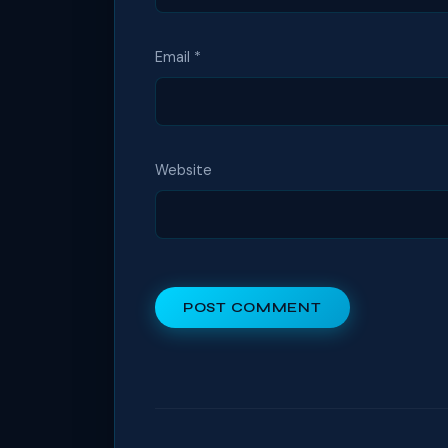
Email
*
Website
POST COMMENT