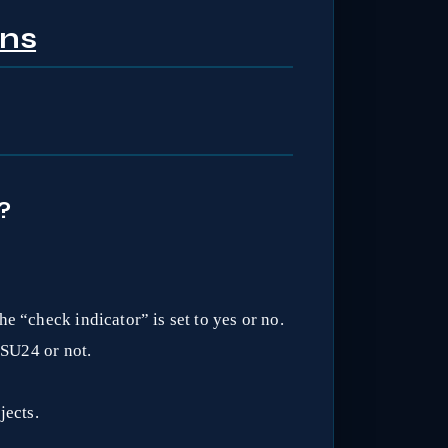
ons
?
e “check indicator” is set to yes or no.
 SU24 or not.
jects.