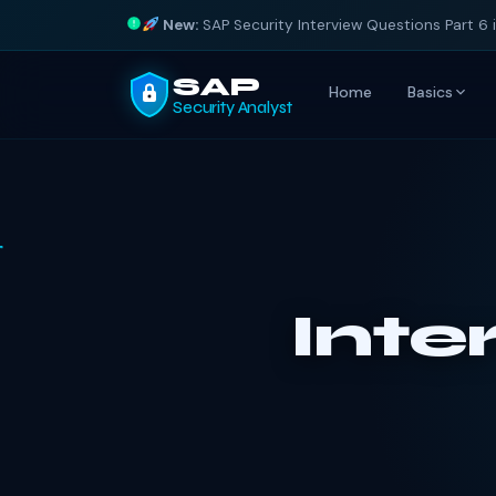
New:
SAP Security Interview Questions Part 6 
SAP
Home
Basics
Security Analyst
Inte