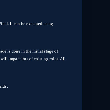
ield. It can be executed using
de is done in the initial stage of
 will impact lots of existing roles. All
elds.