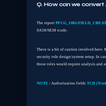
Q. How can we convert A
The report
PFCG_ORGFIELD_CREA
SA38/SE38 tcode.
There is a bit of caution involved here. 
security role design/system setup. In case 
those roles would require analysis and a
NOTE
: Authorization fields
TCD (Tcod