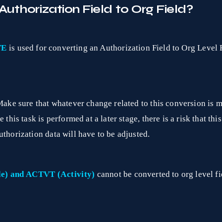
uthorization Field to Org Field?
TE
is used for converting an Authorization Field to Org Level F
Make sure that whatever change related to this conversion is ma
this task is performed at a later stage, there is a risk that this
uthorization data will have to be adjusted.
e) and ACTVT (Activity)
cannot be converted to org level fi