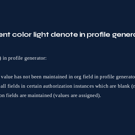
nt color light denote in profile gener
) in profile generator:
value has not been maintained in org field in profile generato
 all fields in certain authorization instances which are blank 
ion fields are maintained (values are assigned).