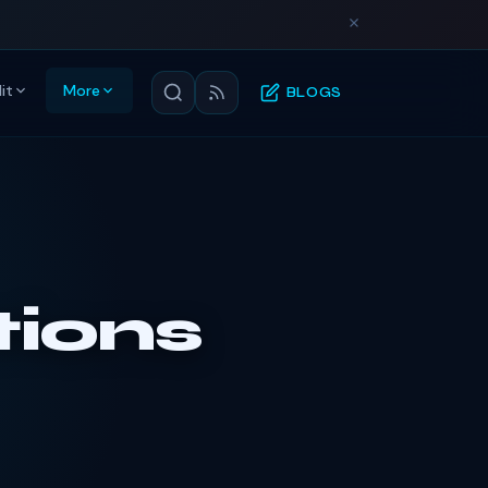
it
More
BLOGS
tions