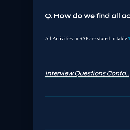
Q. How do we find all act
All Activities in SAP are stored in table
Interview Questions Contd..