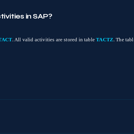
ivities in SAP?
TACT
. All valid activities are stored in table
TACTZ
. The tab