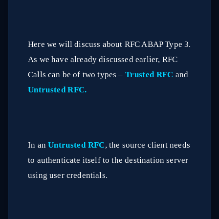
Here we will discuss about RFC ABAP Type 3.
As we have already discussed earlier, RFC
Calls can be of two types –
Trusted RFC
and
Untrusted RFC.
In an
Untrusted RFC
, the source client needs
to authenticate itself to the destination server
using user credentials.