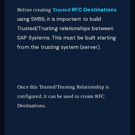
RFC Destinations
Before creating
Trusted
using SM59, it is important to build
Trusted/Trusting relationships between
SAP Systems. This must be built starting
from the trusting system (server).
Once this Trusted/Trusting Relationship is
configured, it can be used to create RFC
Destinations.