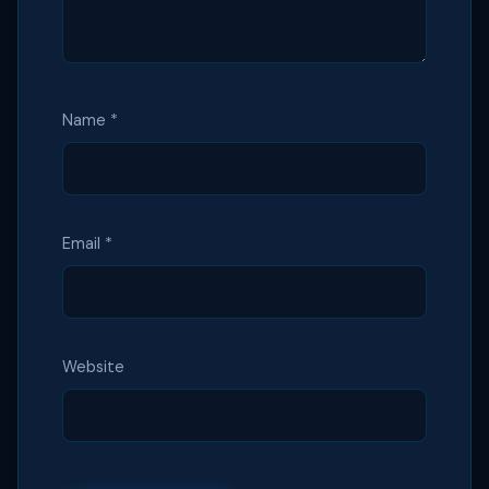
Name
*
Email
*
Website