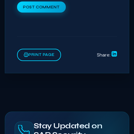
POST COMMENT
Share:
PRINT PAGE
Stay Updated on