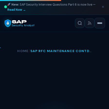
New:
SAP Security Interview Questions Part 6 is now live —
Read Now →
SAP
Security Analyst
HOME
/
SAP RFC MAINTENANCE CONTD..