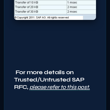
For more details on
Trusted/Untrusted SAP
RFC,
please refer to this post.