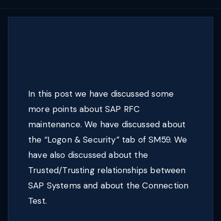
In this post we have discussed some
more points about SAP RFC
maintenance. We have discussed about
the “Logon & Security” tab of SM59. We
have also discussed about the
Trusted/Trusting relationships between
SAP Systems and about the Connection
Test.