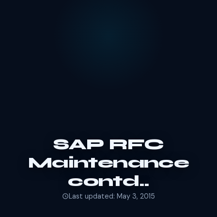
SAP RFC
Maintenance
contd..
Last updated: May 3, 2015