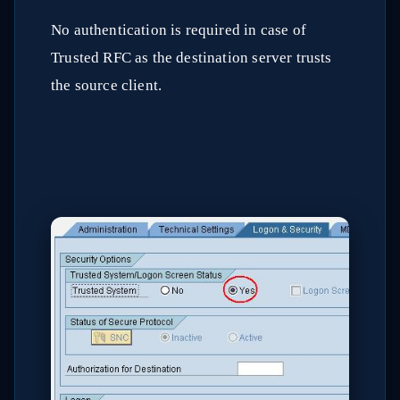
No authentication is required in case of
Trusted RFC as the destination server trusts
the source client.