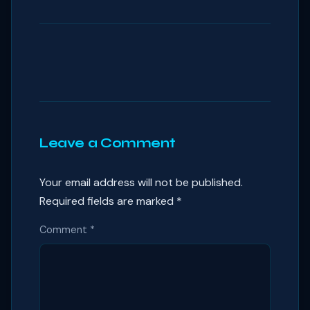
Leave a Comment
Your email address will not be published.
Required fields are marked
*
Comment
*