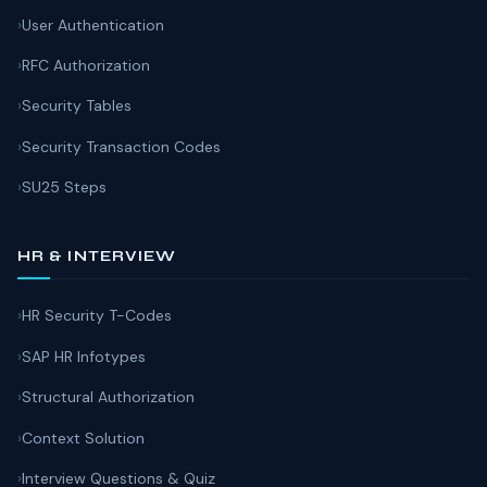
User Authentication
RFC Authorization
Security Tables
Security Transaction Codes
SU25 Steps
HR & INTERVIEW
HR Security T-Codes
SAP HR Infotypes
Structural Authorization
Context Solution
Interview Questions & Quiz