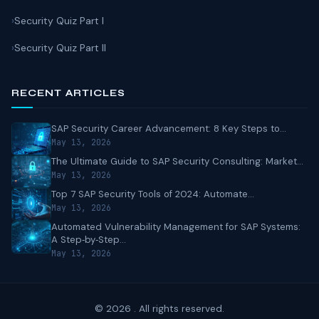
Security Quiz Part I
Security Quiz Part II
RECENT ARTICLES
SAP Security Career Advancement: 8 Key Steps to...
May 13, 2026
The Ultimate Guide to SAP Security Consulting: Market...
May 13, 2026
Top 7 SAP Security Tools of 2024: Automate...
May 13, 2026
Automated Vulnerability Management for SAP Systems:
A Step‑by‑Step...
May 13, 2026
© 2026 . All rights reserved.