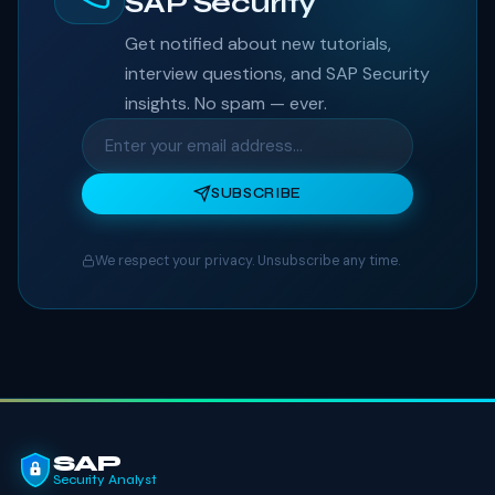
SAP Security
Get notified about new tutorials,
interview questions, and SAP Security
insights. No spam — ever.
SUBSCRIBE
We respect your privacy. Unsubscribe any time.
SAP
Security Analyst