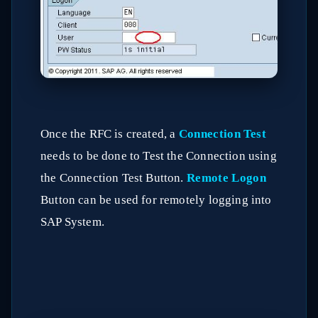
Once the RFC is created, a
Connection Test
needs to be done to Test the Connection using
the Connection Test Button.
Remote Logon
Button can be used for remotely logging into
SAP System.