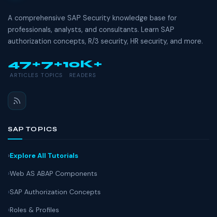
A comprehensive SAP Security knowledge base for
professionals, analysts, and consultants. Learn SAP
authorization concepts, R/3 security, HR security, and more.
47+
7+
10K+
ARTICLES
TOPICS
READERS
SAP TOPICS
Explore All Tutorials
Web AS ABAP Components
SAP Authorization Concepts
Roles & Profiles