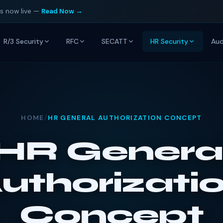
is now live —
Read Now →
R/3 Security
RFC
SECATT
HR Security
Aud
HOME
/
HR GENERAL AUTHORIZATION CONCEPT
HR Genera
uthorizati
Concept