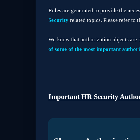
Roles are generated to provide the nece
Security
related topics. Please refer to 
We know that authorization objects are 
of some of the most important authori
Important HR Security Author