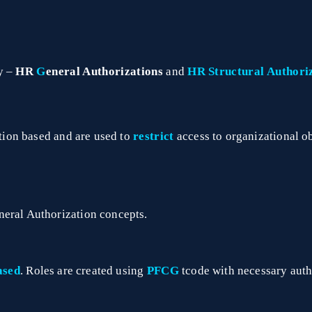
y –
HR
G
eneral Authorizations
and
HR
Structural Authori
tion based and are used to
restrict
access to organizational ob
neral Authorization concepts.
ased
. Roles are created using
PFCG
tcode with necessary auth