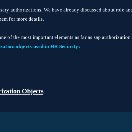
ssary authorizations. We have already discussed about role an
them for more details.
one of the most important elements as far as sap authorizatio
zation objects used in HR Security:
ization Objects