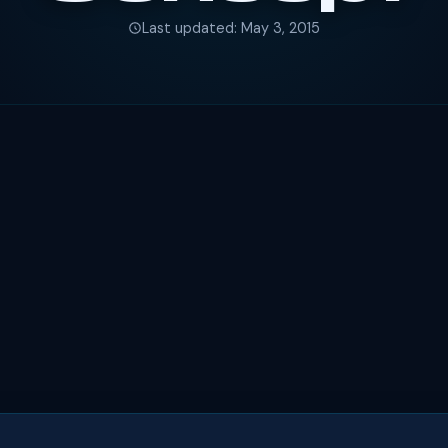
Last updated: May 3, 2015