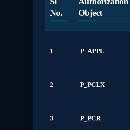
Sl
Authorization
No.
Object
1
P_APPL
2
P_PCLX
3
P_PCR