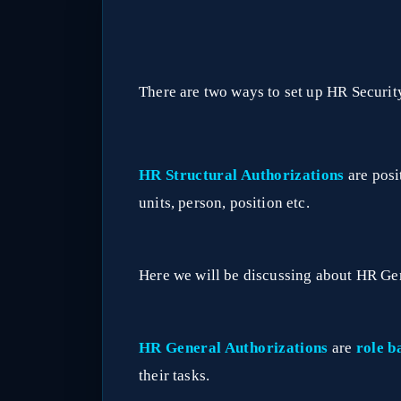
There are two ways to set up HR Securit
HR Structural Authorizations
are posi
units, person, position etc.
Here we will be discussing about HR Ge
HR General Authorizations
are
role b
their tasks.