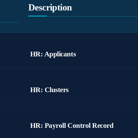
Description
HR: Applicants
HR: Clusters
HR: Payroll Control Record