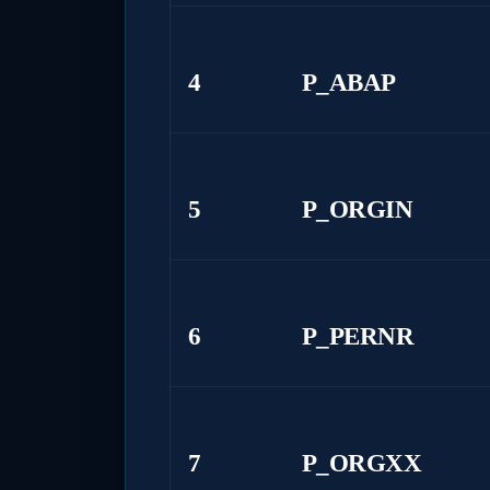
4
P_ABAP
5
P_ORGIN
6
P_PERNR
7
P_ORGXX