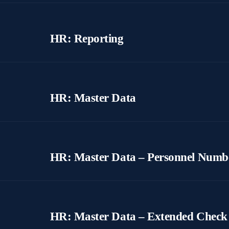
HR: Reporting
HR: Master Data
HR: Master Data – Personnel Numb
HR: Master Data – Extended Check