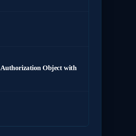
Authorization Object with