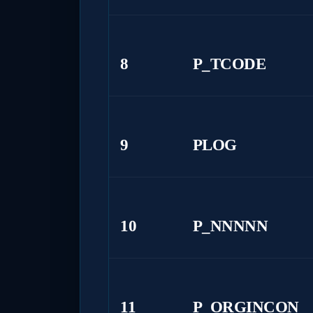
8
P_TCODE
9
PLOG
10
P_NNNNN
11
P_ORGINCON