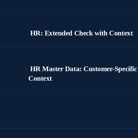
HR: Extended Check with Context
HR Master Data: Customer-Specific 
Context