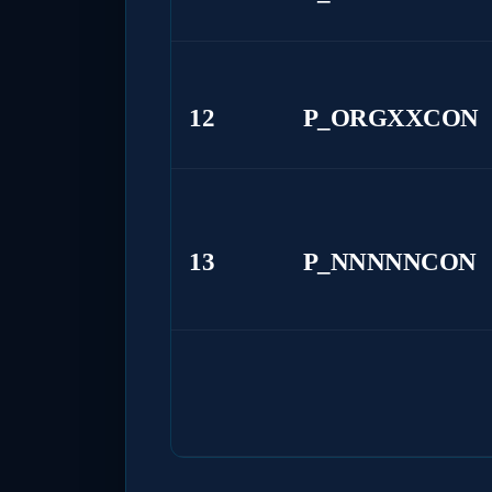
12
P_ORGXXCON
13
P_NNNNNCON