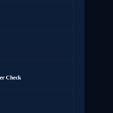
er Check