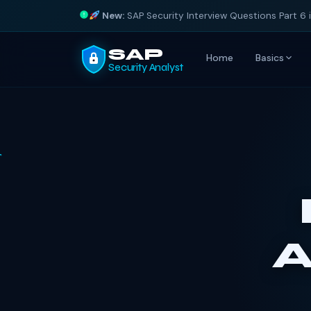
New:
SAP Security Interview Questions Part 6 
SAP
Home
Basics
Security Analyst
A