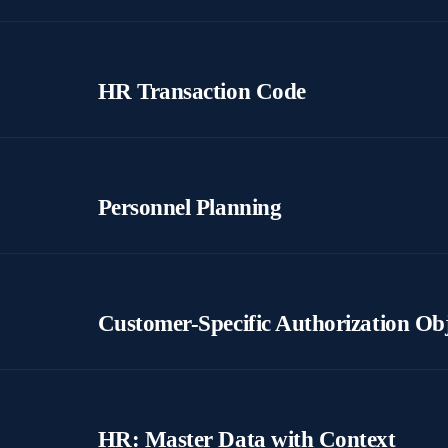
HR Transaction Code
Personnel Planning
Customer-Specific Authorization Ob
HR: Master Data with Context