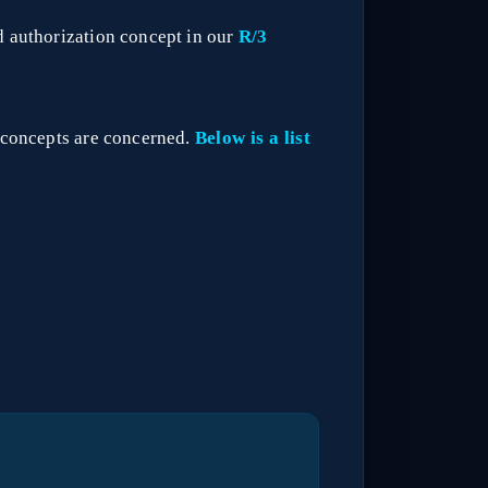
d authorization concept in our
R/3
n concepts are concerned.
Below is a list