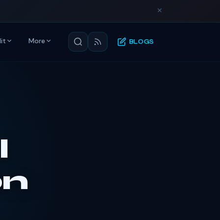
it
More
BLOGS
l
on