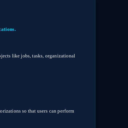
zations.
jects like jobs, tasks, organizational
orizations so that users can perform