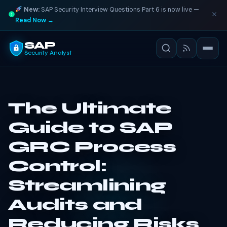
New:
SAP Security Interview Questions Part 6 is now live —
Read Now →
SAP
Security Analyst
The Ultimate
Guide to SAP
GRC Process
Control:
Streamlining
Audits and
Reducing Risks