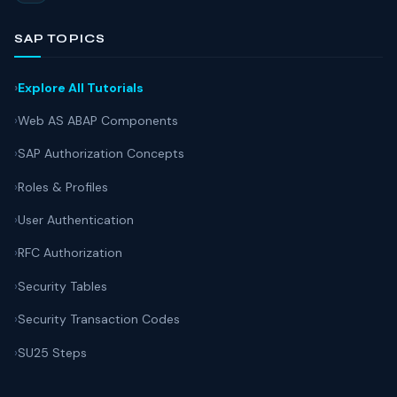
SAP TOPICS
Explore All Tutorials
Web AS ABAP Components
SAP Authorization Concepts
Roles & Profiles
User Authentication
RFC Authorization
Security Tables
Security Transaction Codes
SU25 Steps