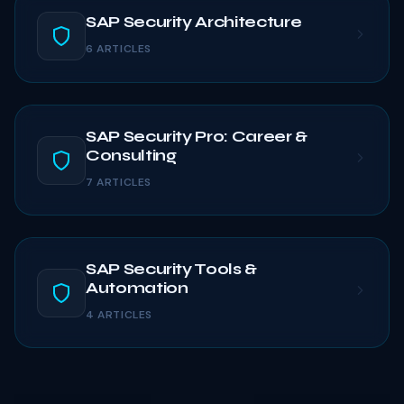
SAP Security Architecture
6 ARTICLES
SAP Security Pro: Career &
Consulting
7 ARTICLES
SAP Security Tools &
Automation
4 ARTICLES