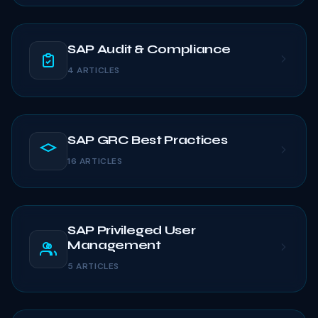
SAP Audit & Compliance
4 ARTICLES
SAP GRC Best Practices
16 ARTICLES
SAP Privileged User
Management
5 ARTICLES