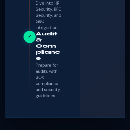
Dive into HR
Security, RFC
Security, and
GRC
integration.
Audit
✓
&
Com
plianc
e
Prepare for
audits with
SOX
compliance
and security
guidelines.