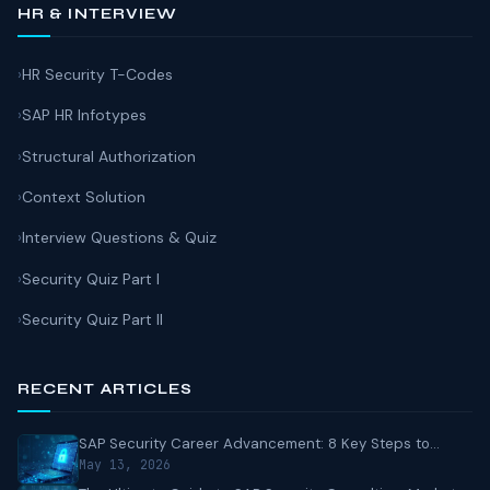
HR & INTERVIEW
HR Security T-Codes
SAP HR Infotypes
Structural Authorization
Context Solution
Interview Questions & Quiz
Security Quiz Part I
Security Quiz Part II
RECENT ARTICLES
SAP Security Career Advancement: 8 Key Steps to...
May 13, 2026