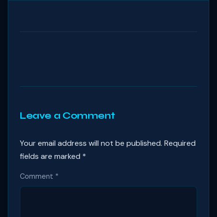
Leave a Comment
Your email address will not be published.
Required
fields are marked
*
Comment
*