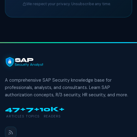
We respect your privacy. Unsubscribe any time.
SAP
Security Analyst
A comprehensive SAP Security knowledge base for
professionals, analysts, and consultants. Learn SAP
authorization concepts, R/3 security, HR security, and more.
47+
7+
10K+
ARTICLES
TOPICS
READERS