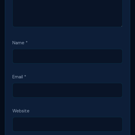
Name
*
Email
*
Website