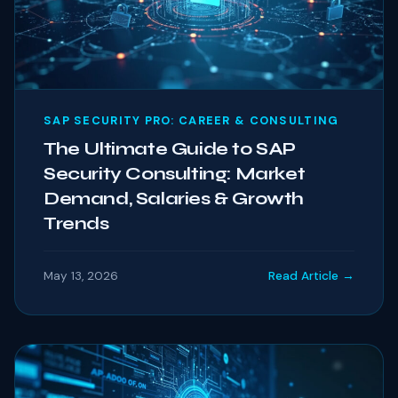
SAP SECURITY PRO: CAREER & CONSULTING
The Ultimate Guide to SAP
Security Consulting: Market
Demand, Salaries & Growth
Trends
May 13, 2026
Read Article →