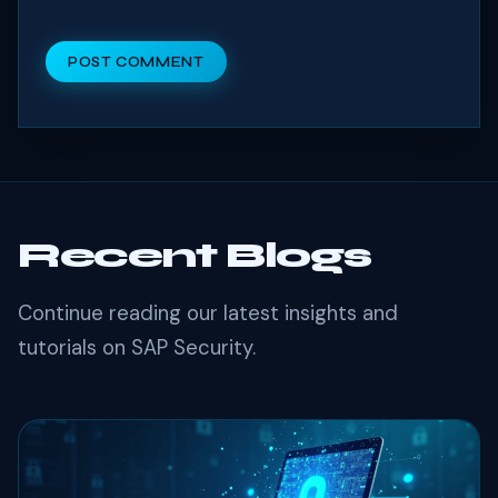
POST COMMENT
Recent Blogs
Continue reading our latest insights and
tutorials on SAP Security.