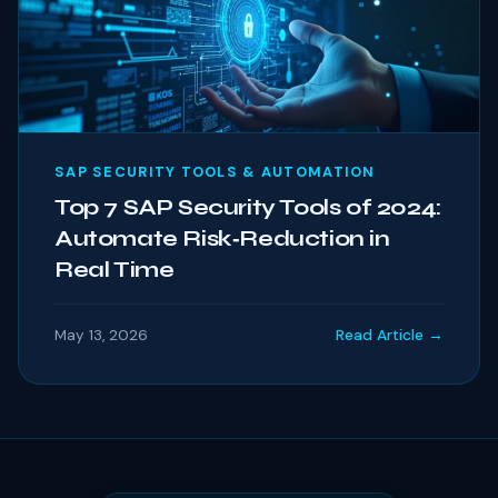
SAP SECURITY TOOLS & AUTOMATION
Top 7 SAP Security Tools of 2024:
Automate Risk‑Reduction in
Real Time
May 13, 2026
Read Article →