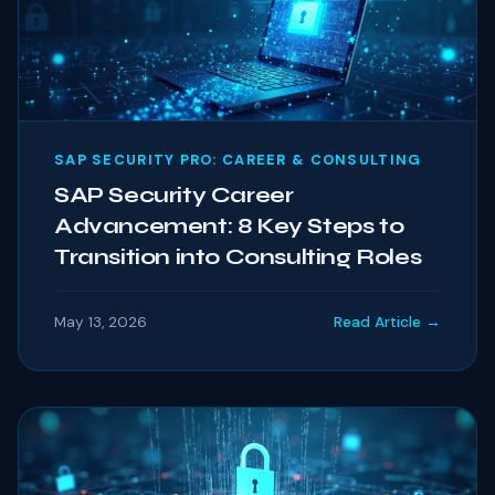
SAP SECURITY PRO: CAREER & CONSULTING
SAP Security Career
Advancement: 8 Key Steps to
Transition into Consulting Roles
May 13, 2026
Read Article →