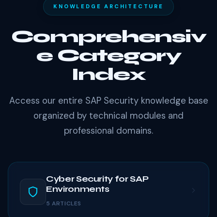
KNOWLEDGE ARCHITECTURE
Comprehensiv
e Category
Index
Access our entire SAP Security knowledge base
organized by technical modules and
professional domains.
Cyber Security for SAP
Environments
5 ARTICLES