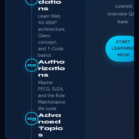
datio
curated
ns
interview Q&
Learn Web
bank.
AS ABAP
architecture,
Client
concept,
START
and T-Code
LEARNING
basics.
NOW
Autho
02
rizatio
ns
Master
PFCG, SU24,
and the Role
Maintenance
life cycle.
Adva
03
nced
Topic
s