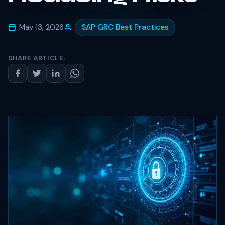
May 13, 2026
SAP GRC Best Practices
SHARE ARTICLE: