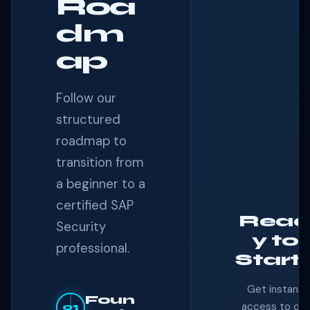
Roa
dm
ap
Follow our
structured
roadmap to
transition from
a beginner to a
certified SAP
Rea
Security
y to
professional.
Start
Get instant
Foun
access to our
01