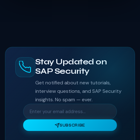
Stay Updated on
SAP Security
Get notified about new tutorials,
interview questions, and SAP Security
insights. No spam — ever.
SUBSCRIBE