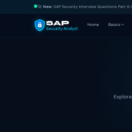
🚀
New:
SAP Security Interview Questions Part 6 
SAP
Home
Basics
Security Analyst
Explore