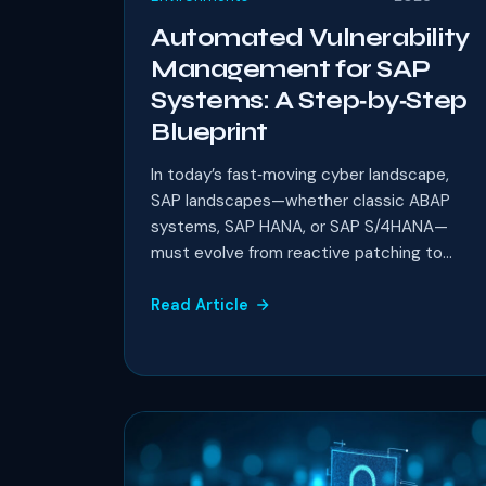
Automated Vulnerability
Management for SAP
Systems: A Step‑by‑Step
Blueprint
In today’s fast‑moving cyber landscape,
SAP landscapes—whether classic ABAP
systems, SAP HANA, or SAP S/4HANA—
must evolve from reactive patching to...
Read Article