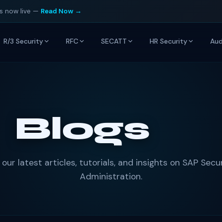
is now live —
Read Now →
R/3 Security
RFC
SECATT
HR Security
Aud
Blogs
 our latest articles, tutorials, and insights on SAP Secu
Administration.