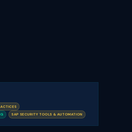
RACTICES
NG
SAP SECURITY TOOLS & AUTOMATION