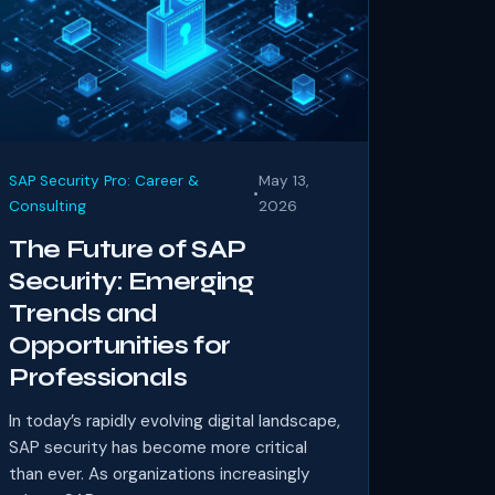
SAP Security Pro: Career &
May 13,
•
Consulting
2026
The Future of SAP
Security: Emerging
Trends and
Opportunities for
Professionals
In today’s rapidly evolving digital landscape,
SAP security has become more critical
than ever. As organizations increasingly