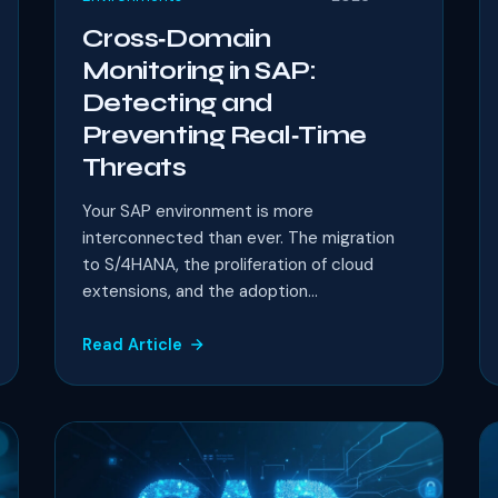
Cross‑Domain
Monitoring in SAP:
Detecting and
Preventing Real‑Time
Threats
Your SAP environment is more
interconnected than ever. The migration
to S/4HANA, the proliferation of cloud
extensions, and the adoption...
Read Article