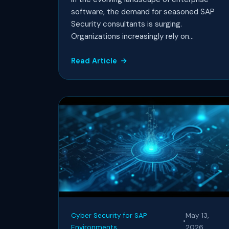
software, the demand for seasoned SAP
Security consultants is surging.
Organizations increasingly rely on...
Read Article
Cyber Security for SAP
May 13,
•
Environments
2026