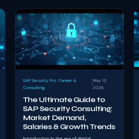
SAP Security Pro: Career &
May 13,
•
Consulting
2026
The Ultimate Guide to
SAP Security Consulting:
Market Demand,
Salaries & Growth Trends
Introduction In the era of digital