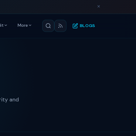
it
More
BLOGS
rity and