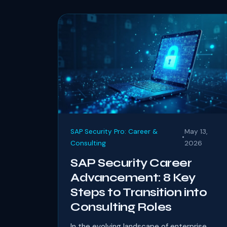
SAP Security Pro: Career &
May 13,
•
Consulting
2026
SAP Security Career
Advancement: 8 Key
Steps to Transition into
Consulting Roles
In the evolving landscape of enterprise