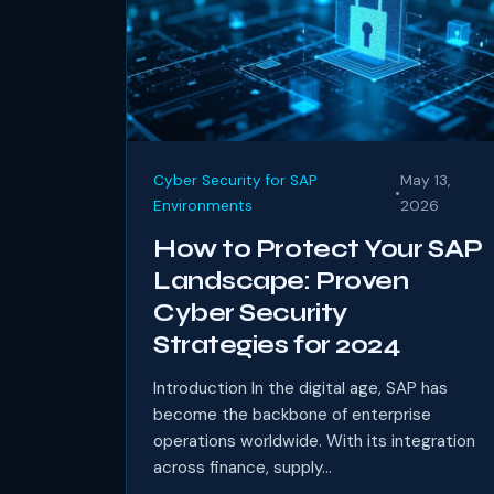
Cyber Security for SAP
May 13,
•
Environments
2026
How to Protect Your SAP
Landscape: Proven
Cyber Security
Strategies for 2024
Introduction In the digital age, SAP has
become the backbone of enterprise
operations worldwide. With its integration
across finance, supply...