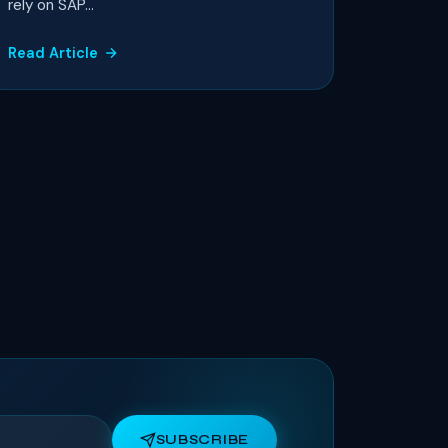
rely on SAP...
Read Article
SUBSCRIBE