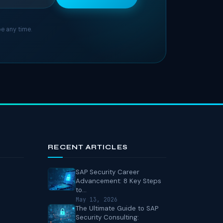
e any time.
RECENT ARTICLES
SAP Security Career
Advancement: 8 Key Steps
to...
May 13, 2026
The Ultimate Guide to SAP
Security Consulting: