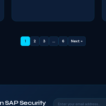
1
2
3
…
6
Next »
n SAP Security