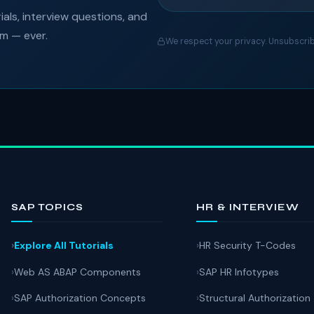
als, interview questions, and
am — ever.
We respect your privacy. Unsubscrib
SAP TOPICS
HR & INTERVIEW
Explore All Tutorials
HR Security T-Codes
Web AS ABAP Components
SAP HR Infotypes
SAP Authorization Concepts
Structural Authorization