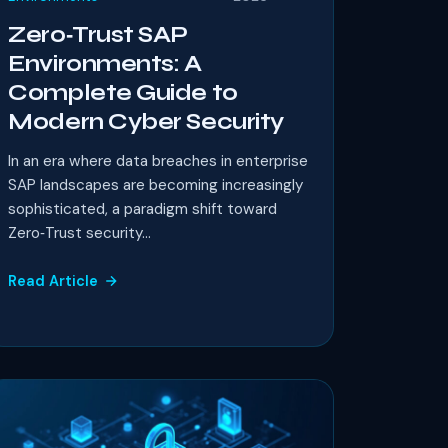
Zero‑Trust SAP
Environments: A
Complete Guide to
Modern Cyber Security
In an era where data breaches in enterprise
SAP landscapes are becoming increasingly
sophisticated, a paradigm shift toward
Zero‑Trust security...
Read Article