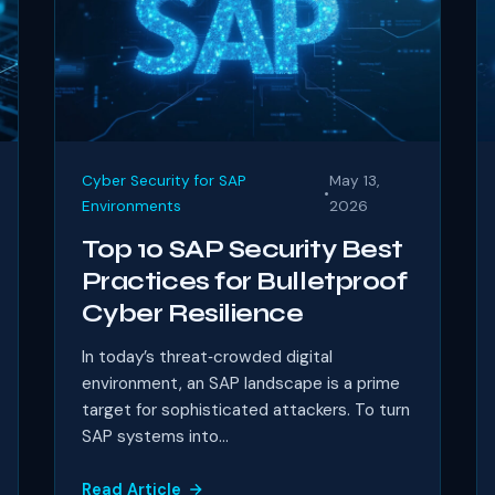
Cyber Security for SAP
May 13,
•
Environments
2026
Top 10 SAP Security Best
Practices for Bulletproof
Cyber Resilience
In today’s threat‑crowded digital
environment, an SAP landscape is a prime
target for sophisticated attackers. To turn
SAP systems into...
Read Article