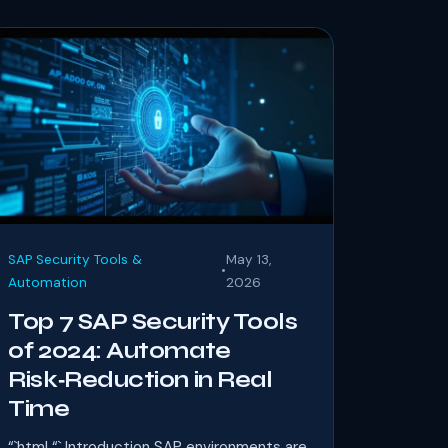
SAP Security Tools &
May 13,
•
Automation
2026
Top 7 SAP Security Tools
of 2024: Automate
Risk‑Reduction in Real
Time
“`html “` Introduction SAP environments are