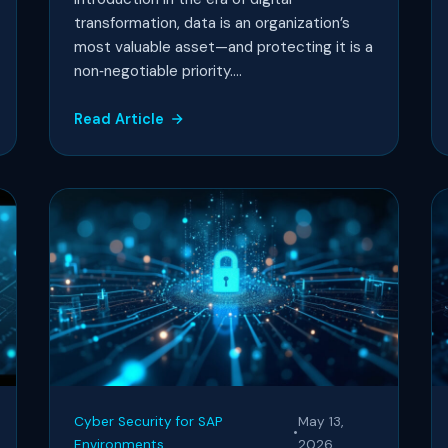
transformation, data is an organization’s
most valuable asset—and protecting it is a
non‑negotiable priority....
Read Article
Cyber Security for SAP
May 13,
•
Environments
2026