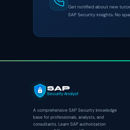
Get notified about new tutori
SAP Security insights. No sp
SAP
Security Analyst
A comprehensive SAP Security knowledge
base for professionals, analysts, and
consultants. Learn SAP authorization