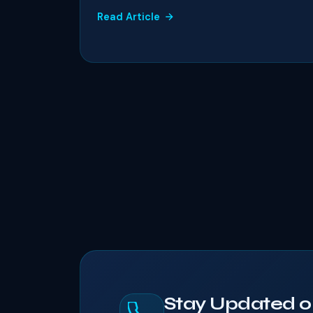
Read Article
Stay Updated o