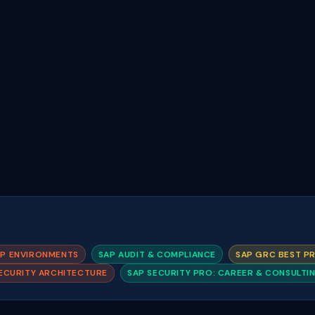
AP ENVIRONMENTS
SAP AUDIT & COMPLIANCE
SAP GRC BEST P
ECURITY ARCHITECTURE
SAP SECURITY PRO: CAREER & CONSULTI