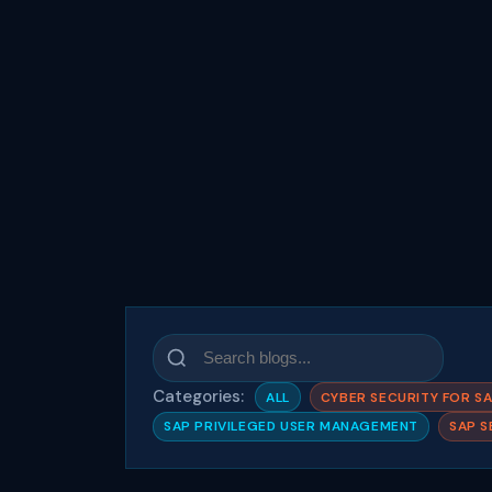
Categories:
ALL
CYBER SECURITY FOR S
SAP PRIVILEGED USER MANAGEMENT
SAP S