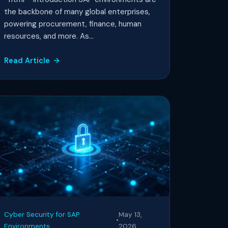
the backbone of many global enterprises,
powering procurement, finance, human
resources, and more. As...
Read Article
Cyber Security for SAP
May 13,
•
Environments
2026