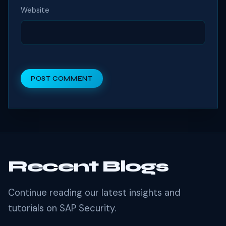
Website
POST COMMENT
Recent Blogs
Continue reading our latest insights and
tutorials on SAP Security.