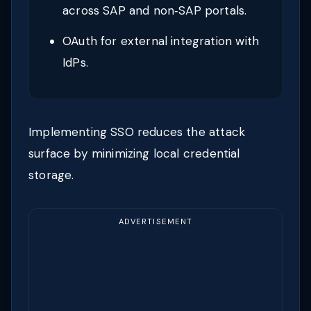
across SAP and non‑SAP portals.
OAuth for external integration with
IdPs.
Implementing SSO reduces the attack
surface by minimizing local credential
storage.
ADVERTISEMENT