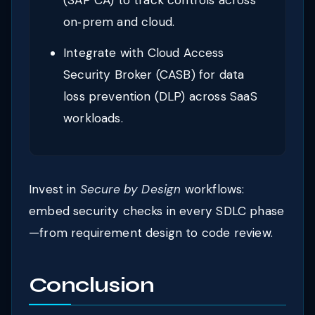
(SAP CA) to track controls across
on‑prem and cloud.
Integrate with Cloud Access
Security Broker (CASB) for data
loss prevention (DLP) across SaaS
workloads.
Invest in
Secure by Design
workflows:
embed security checks in every SDLC phase
—from requirement design to code review.
Conclusion