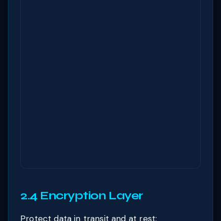
2.4 Encryption Layer
Protect data in transit and at rest: