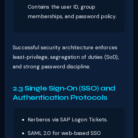
Contains the user ID, group
memberships, and password policy.
Successful security architecture enforces
least‑privilege, segregation of duties (SoD),
and strong password discipline.
2.3 Single Sign‑On (SSO) and
Authentication Protocols
Kerberos via SAP Logon Tickets.
SAML 2.0 for web‑based SSO