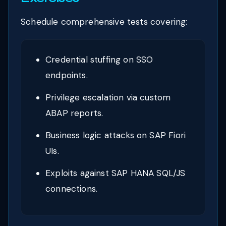
Schedule comprehensive tests covering:
Credential stuffing on SSO
endpoints.
Privilege escalation via custom
ABAP reports.
Business logic attacks on SAP Fiori
UIs.
Exploits against SAP HANA SQL/JS
connections.