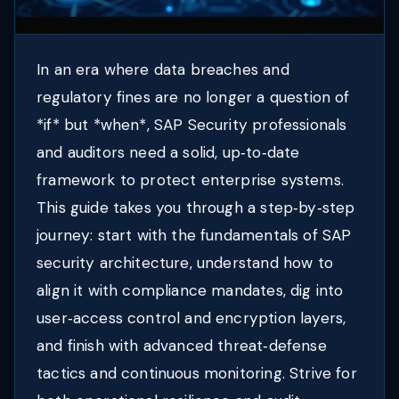
In an era where data breaches and
regulatory fines are no longer a question of
*if* but *when*, SAP Security professionals
and auditors need a solid, up‑to‑date
framework to protect enterprise systems.
This guide takes you through a step‑by‑step
journey: start with the fundamentals of SAP
security architecture, understand how to
align it with compliance mandates, dig into
user‑access control and encryption layers,
and finish with advanced threat‑defense
tactics and continuous monitoring. Strive for