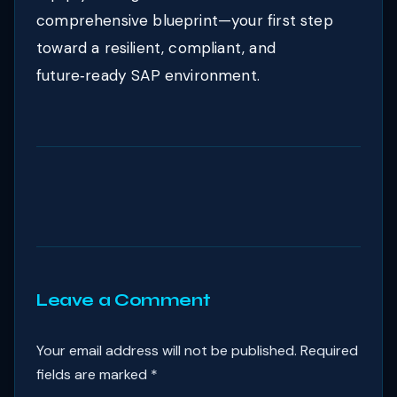
comprehensive blueprint—your first step
toward a resilient, compliant, and
future‑ready SAP environment.
Leave a Comment
Your email address will not be published.
Required
fields are marked
*