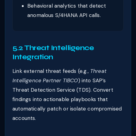
Behavioral analytics that detect
anomalous S/4HANA API calls.
5.2 Threat Intelligence
Integration
Link external threat feeds (e.g.,
Threat
Intelligence Partner TIBCO
) into SAP’s
Threat Detection Service (TDS). Convert
findings into actionable playbooks that
automatically patch or isolate compromised
accounts.