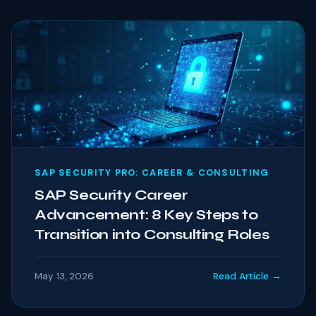
SAP SECURITY PRO: CAREER & CONSULTING
SAP Security Career
Advancement: 8 Key Steps to
Transition into Consulting Roles
May 13, 2026
Read Article →