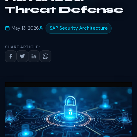
Threat Defense
May 13, 2026
SAP Security Architecture
SHARE ARTICLE: