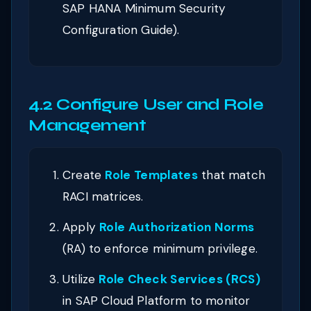
SAP HANA Minimum Security
Configuration Guide).
4.2 Configure User and Role
Management
Create
Role Templates
that match
RACI matrices.
Apply
Role Authorization Norms
(RA) to enforce minimum privilege.
Utilize
Role Check Services (RCS)
in SAP Cloud Platform to monitor