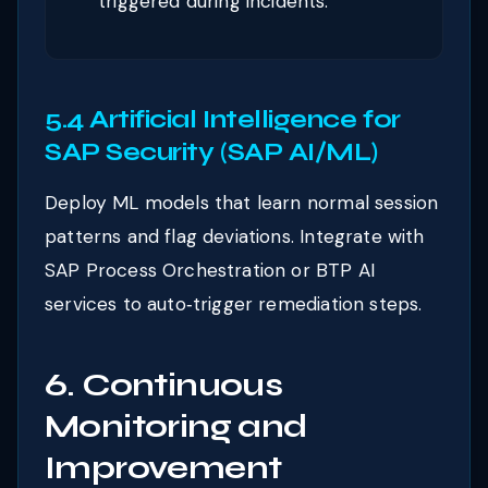
triggered during incidents.
5.4 Artificial Intelligence for
SAP Security (SAP AI/ML)
Deploy ML models that learn normal session
patterns and flag deviations. Integrate with
SAP Process Orchestration or BTP AI
services to auto‑trigger remediation steps.
6. Continuous
Monitoring and
Improvement