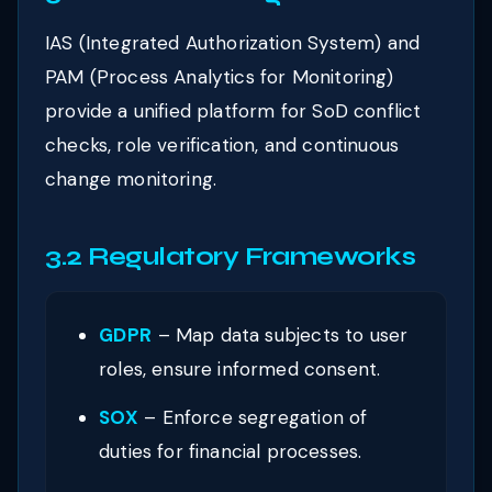
IAS (Integrated Authorization System) and
PAM (Process Analytics for Monitoring)
provide a unified platform for SoD conflict
checks, role verification, and continuous
change monitoring.
3.2 Regulatory Frameworks
GDPR
– Map data subjects to user
roles, ensure informed consent.
SOX
– Enforce segregation of
duties for financial processes.