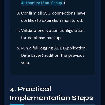
).
Authorization Group
Confirm all SSO connections have
certificate expiration monitored.
Validate encryption configuration
for database backups.
Run a full logging ADL (Application
Data Layer) audit on the previous
year.
4. Practical
Implementation Steps