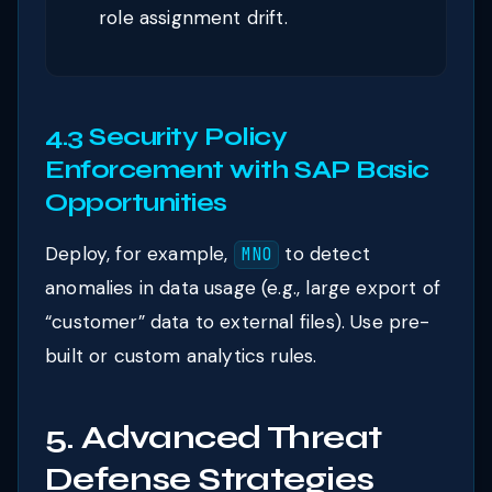
role assignment drift.
4.3 Security Policy
Enforcement with SAP Basic
Opportunities
Deploy, for example,
to detect
MNO
anomalies in data usage (e.g., large export of
“customer” data to external files). Use pre-
built or custom analytics rules.
5. Advanced Threat
Defense Strategies