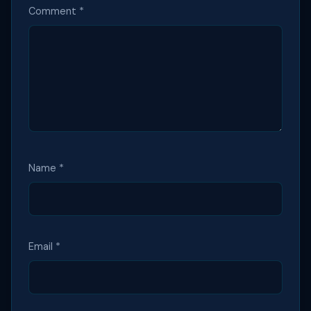
Comment
*
Name
*
Email
*