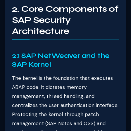
2. Core Components of
SAP Security
Architecture
2.1 SAP NetWeaver and the
SAP Kernel
The kernel is the foundation that executes
ABAP code. It dictates memory
management, thread handling, and
centralizes the user authentication interface.
Protecting the kernel through patch
management (SAP Notes and OSS) and