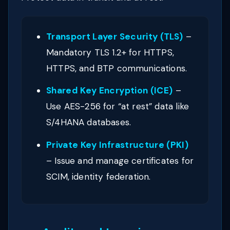
Transport Layer Security (TLS)
–
Mandatory TLS 1.2+ for HTTPS,
HTTPS, and BTP communications.
Shared Key Encryption (ICE)
–
Use AES-256 for “at rest” data like
S/4HANA databases.
Private Key Infrastructure (PKI)
– Issue and manage certificates for
SCIM, identity federation.