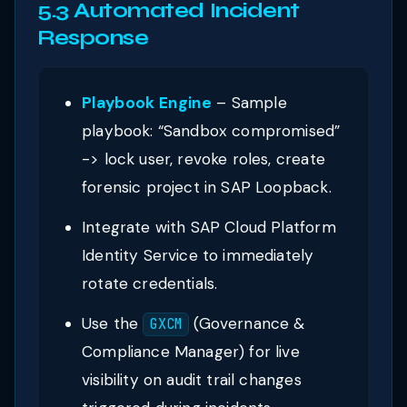
5.3 Automated Incident
Response
Playbook Engine
– Sample
playbook: “Sandbox compromised”
-> lock user, revoke roles, create
forensic project in SAP Loopback.
Integrate with SAP Cloud Platform
Identity Service to immediately
rotate credentials.
Use the
(Governance &
GXCM
Compliance Manager) for live
visibility on audit trail changes