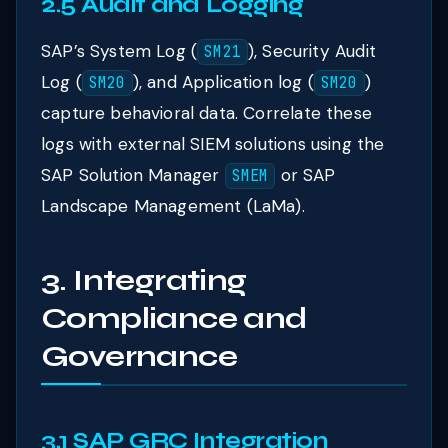
2.5 Audit and Logging
SAP’s System Log (
), Security Audit
SM21
Log (
), and Application log (
)
SM20
SM20
capture behavioral data. Correlate these
logs with external SIEM solutions using the
SAP Solution Manager
or SAP
SMEM
Landscape Management (LaMa).
3. Integrating
Compliance and
Governance
3.1 SAP GRC Integration