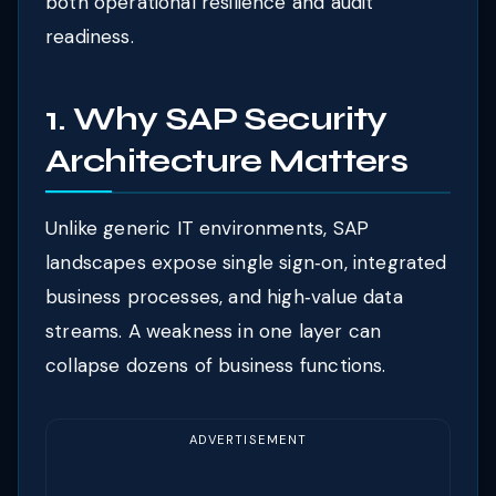
both operational resilience and audit
readiness.
1. Why SAP Security
Architecture Matters
Unlike generic IT environments, SAP
landscapes expose single sign‑on, integrated
business processes, and high‑value data
streams. A weakness in one layer can
collapse dozens of business functions.
ADVERTISEMENT