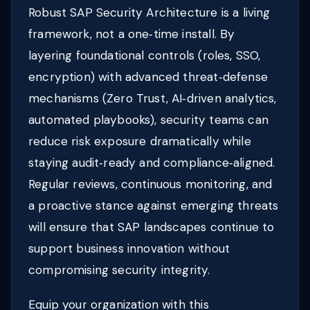
Robust SAP Security Architecture is a living
framework, not a one‑time install. By
layering foundational controls (roles, SSO,
encryption) with advanced threat‑defense
mechanisms (Zero Trust, AI‑driven analytics,
automated playbooks), security teams can
reduce risk exposure dramatically while
staying audit‑ready and compliance‑aligned.
Regular reviews, continuous monitoring, and
a proactive stance against emerging threats
will ensure that SAP landscapes continue to
support business innovation without
compromising security integrity.
Equip your organization with this