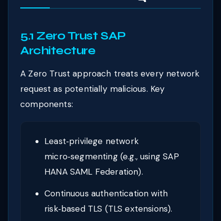
5.1 Zero Trust SAP
Architecture
A Zero Trust approach treats every network
request as potentially malicious. Key
components:
Least‑privilege network
micro‑segmenting (e.g., using SAP
HANA SAML Federation).
Continuous authentication with
risk‑based TLS (TLS extensions).