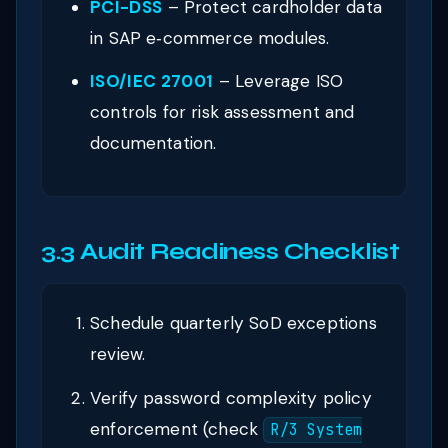
PCI-DSS
– Protect cardholder data
in SAP e‑commerce modules.
ISO/IEC 27001
– Leverage ISO
controls for risk assessment and
documentation.
3.3 Audit Readiness Checklist
Schedule quarterly SoD exceptions
review.
Verify password complexity policy
enforcement (check
R/3 System