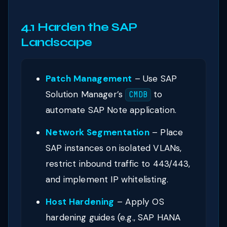
4.1 Harden the SAP
Landscape
Patch Management
– Use SAP
Solution Manager’s
to
CMDB
automate SAP Note application.
Network Segmentation
– Place
SAP instances on isolated VLANs,
restrict inbound traffic to 443/443,
and implement IP whitelisting.
Host Hardening
– Apply OS
hardening guides (e.g., SAP HANA