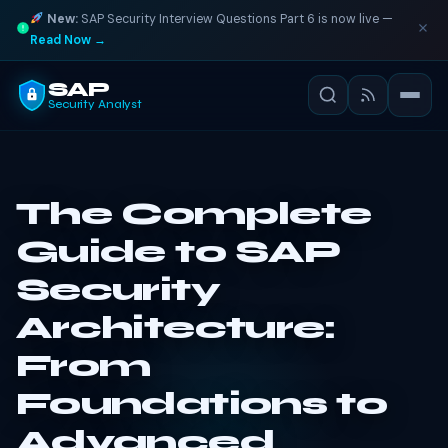
New:
SAP Security Interview Questions Part 6 is now live —
Read Now →
SAP
Security Analyst
The Complete
Guide to SAP
Security
Architecture:
From
Foundations to
Advanced