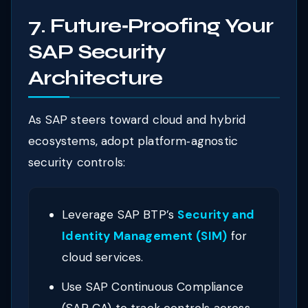
7. Future‑Proofing Your
SAP Security
Architecture
As SAP steers toward cloud and hybrid
ecosystems, adopt platform‑agnostic
security controls:
Leverage SAP BTP’s
Security and
Identity Management (SIM)
for
cloud services.
Use SAP Continuous Compliance