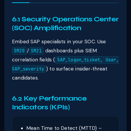
6.1 Security Operations Center
(SOC) Amplification
Embed SAP specialists in your SOC. Use
/
dashboards plus SIEM
SM20
SM21
correlation fields (
SAP_logon_ticket, User,
) to surface insider‑threat
SAP_severity
candidates.
6.2 Key Performance
Indicators (KPIs)
Mean Time to Detect (MTTD) –