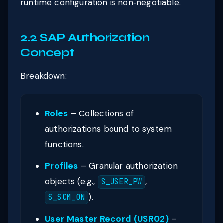
runtime configuration is non‑negotiable.
2.2 SAP Authorization
Concept
Breakdown:
Roles
– Collections of
authorizations bound to system
functions.
Profiles
– Granular authorization
objects (e.g.,
,
S_USER_PW
).
S_SCM_ON
User Master Record (USR02)
–