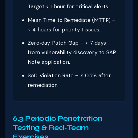
Target < 1 hour for critical alerts.
Mean Time to Remediate (MTTR) –
< 4 hours for priority 1 issues.
Zero‑day Patch Gap – < 7 days
from vulnerability discovery to SAP
Note application.
SoD Violation Rate – < 0.5% after
remediation.
6.3 Periodic Penetration
Testing & Red‑Team
Exercises