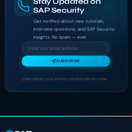
Stay Updated on
SAP Security
Get notified about new tutorials,
interview questions, and SAP Security
insights. No spam — ever.
SUBSCRIBE
We respect your privacy. Unsubscribe any time.