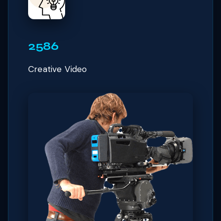
2586
Creative Video