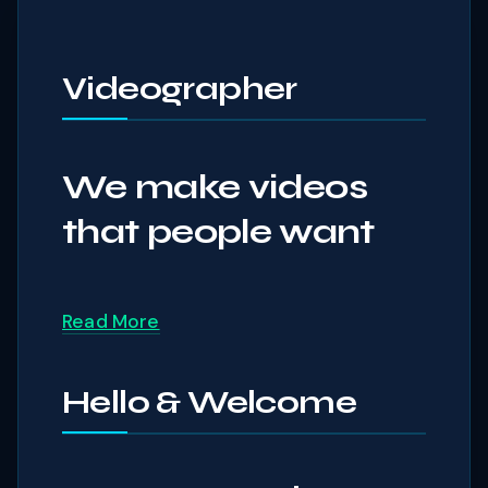
Videographer
We make videos
that people want
Read More
Hello & Welcome