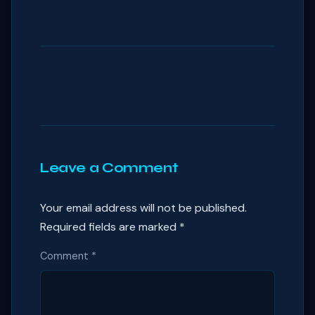
Leave a Comment
Your email address will not be published.
Required fields are marked
*
Comment
*