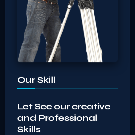
Our Skill
Let See our creative
and Professional
Skills