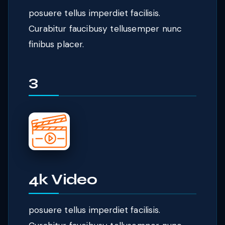
posuere tellus imperdiet facilisis.
Curabitur faucibusy tellusemper nunc
finibus placer.
3
4k Video
posuere tellus imperdiet facilisis.