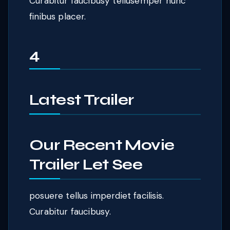
Curabitur faucibusy tellusemper nunc
finibus placer.
4
Latest Trailer
Our Recent Movie
Trailer Let See
posuere tellus imperdiet facilisis.
Curabitur faucibusy.