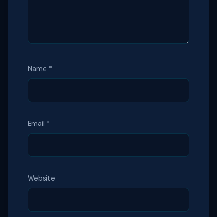
Name
*
Email
*
Website