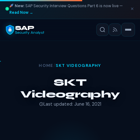
New:
SAP Security Interview Questions Part 6 is now live —
Read Now →
SAP
Security Analyst
HOME
/
SKT VIDEOGRAPHY
SKT
Videography
Last updated: June 16, 2021