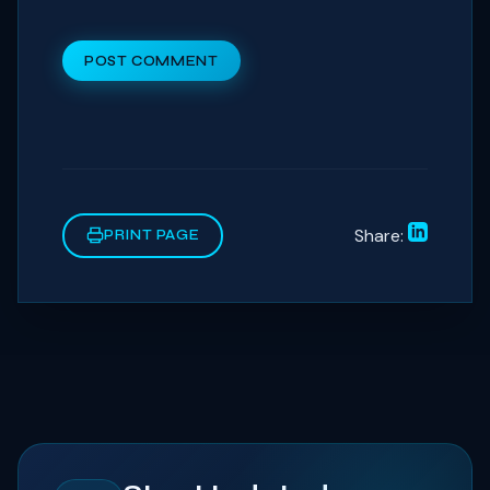
POST COMMENT
Share:
PRINT PAGE