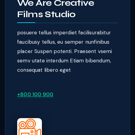
We Are Creative
Films Studio
posuere tellus imperdiet facilisurabitur
faucibusy tellus, eu semper nunfinibus
placer Suspen potenti. Praesent vsemi
semv utate interdum Etiam bibendum,
consequat libero eget
+800 100 900