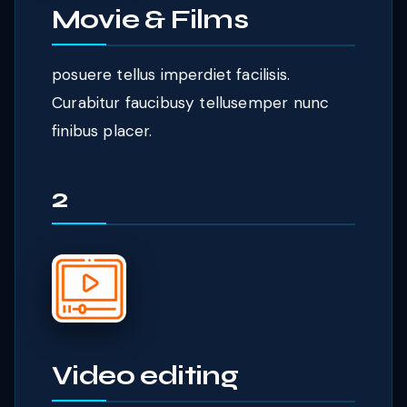
Movie & Films
posuere tellus imperdiet facilisis.
Curabitur faucibusy tellusemper nunc
finibus placer.
2
Video editing