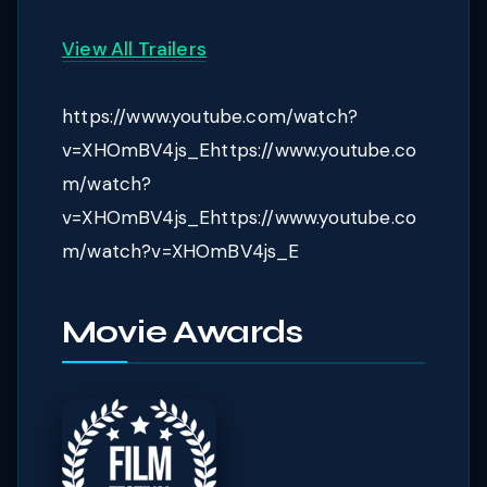
View All Trailers
https://www.youtube.com/watch?
v=XHOmBV4js_Ehttps://www.youtube.co
m/watch?
v=XHOmBV4js_Ehttps://www.youtube.co
m/watch?v=XHOmBV4js_E
Movie Awards