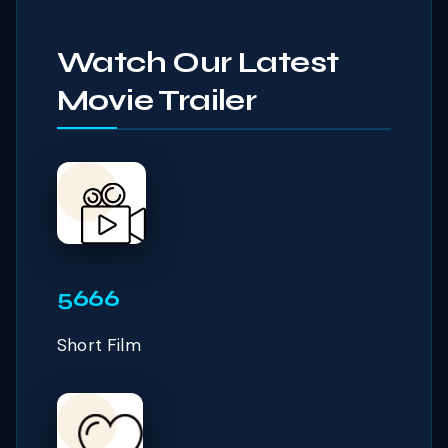
Watch Our Latest
Movie Trailer
5666
Short Film