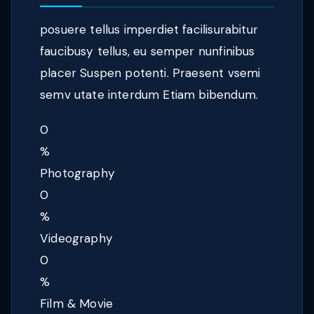
posuere tellus imperdiet facilisurabitur
faucibusy tellus, eu semper nunfinibus
placer Suspen potenti. Praesent vsemi
semv utate interdum Etiam bibendum.
0
%
Photography
0
%
Videography
0
%
Film & Movie