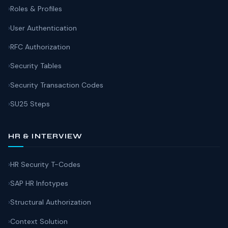
Roles & Profiles
User Authentication
RFC Authorization
Security Tables
Security Transaction Codes
SU25 Steps
HR & INTERVIEW
HR Security T-Codes
SAP HR Infotypes
Structural Authorization
Context Solution