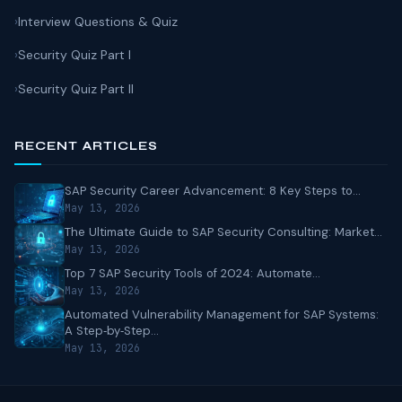
Interview Questions & Quiz
Security Quiz Part I
Security Quiz Part II
RECENT ARTICLES
SAP Security Career Advancement: 8 Key Steps to...
May 13, 2026
The Ultimate Guide to SAP Security Consulting: Market...
May 13, 2026
Top 7 SAP Security Tools of 2024: Automate...
May 13, 2026
Automated Vulnerability Management for SAP Systems:
A Step‑by‑Step...
May 13, 2026