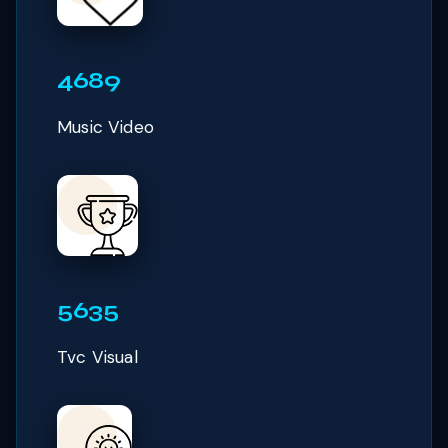
4689
Music Video
5635
Tvc Visual