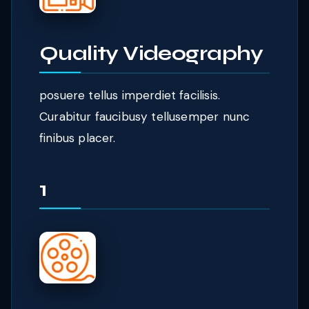
Quality Videography
posuere tellus imperdiet facilisis.
Curabitur faucibusy tellusemper nunc
finibus placer.
1