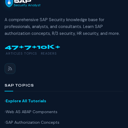
SAP
Security Analyst
A comprehensive SAP Security knowledge base for
professionals, analysts, and consultants. Learn SAP
authorization concepts, R/3 security, HR security, and more.
47+
7+
10K+
ARTICLES
TOPICS
READERS
SAP TOPICS
Explore All Tutorials
Web AS ABAP Components
SAP Authorization Concepts