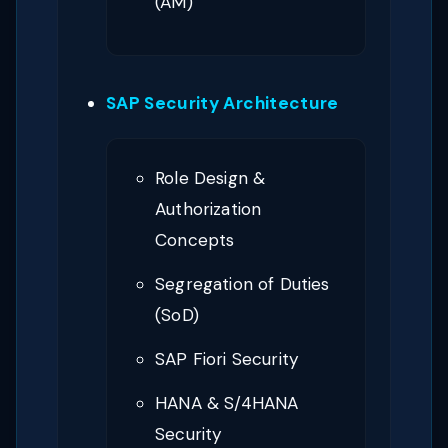
(AM)
SAP Security Architecture
Role Design &
Authorization
Concepts
Segregation of Duties
(SoD)
SAP Fiori Security
HANA & S/4HANA
Security