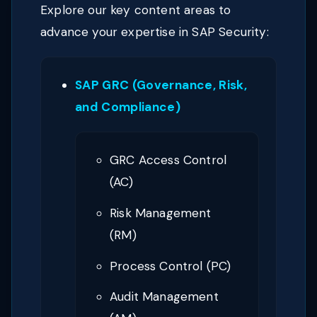
Explore our key content areas to
advance your expertise in SAP Security:
SAP GRC (Governance, Risk,
and Compliance)
GRC Access Control
(AC)
Risk Management
(RM)
Process Control (PC)
Audit Management