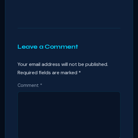
Leave a Comment
Your email address will not be published.
Required fields are marked
*
Comment
*