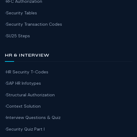
RFC Authorization
Security Tables
Security Transaction Codes
SU25 Steps
HR & INTERVIEW
HR Security T-Codes
SAP HR Infotypes
Structural Authorization
Context Solution
Interview Questions & Quiz
Security Quiz Part I