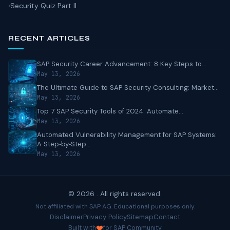
Security Quiz Part II
RECENT ARTICLES
SAP Security Career Advancement: 8 Key Steps to...
May 13, 2026
The Ultimate Guide to SAP Security Consulting: Market...
May 13, 2026
Top 7 SAP Security Tools of 2024: Automate...
May 13, 2026
Automated Vulnerability Management for SAP Systems:
A Step‑by‑Step...
May 13, 2026
© 2026 . All rights reserved.
Not affiliated with SAP AG. Educational purposes only.
Disclaimer
Privacy Policy
Sitemap
Contact
Built with
for SAP Community