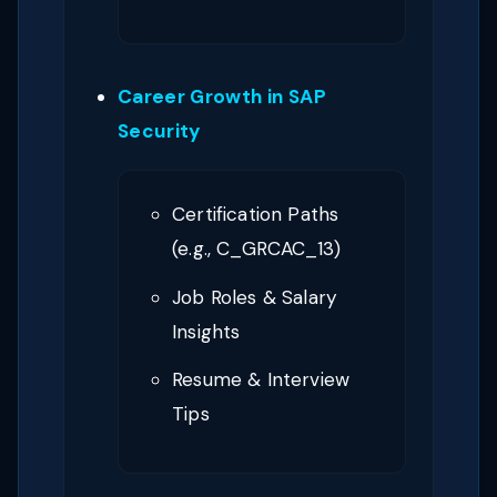
Career Growth in SAP
Security
Certification Paths
(e.g., C_GRCAC_13)
Job Roles & Salary
Insights
Resume & Interview
Tips