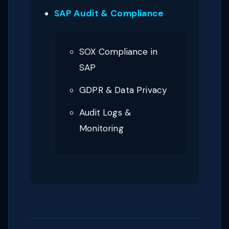
SAP Audit & Compliance
SOX Compliance in
SAP
GDPR & Data Privacy
Audit Logs &
Monitoring