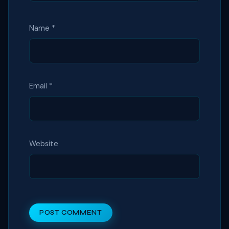
Name
*
Email
*
Website
POST COMMENT