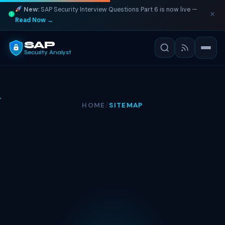
New:
SAP Security Interview Questions Part 6 is now live —
Read Now →
SAP
Security Analyst
HOME
/
SITEMAP