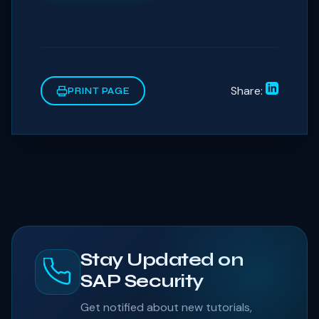
Share:
PRINT PAGE
Stay Updated on
SAP Security
Get notified about new tutorials,