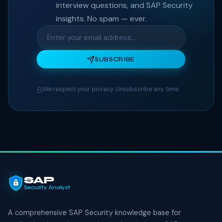
interview questions, and SAP Security
insights. No spam — ever.
SUBSCRIBE
We respect your privacy. Unsubscribe any time.
SAP
Security Analyst
A comprehensive SAP Security knowledge base for