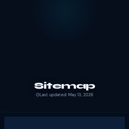
Sitemap
Last updated: May 13, 2026