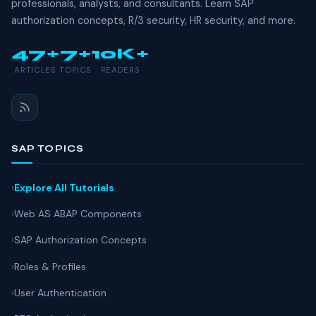
professionals, analysts, and consultants. Learn SAP
authorization concepts, R/3 security, HR security, and more.
47+
7+
10K+
ARTICLES
TOPICS
READERS
SAP TOPICS
Explore All Tutorials
Web AS ABAP Components
SAP Authorization Concepts
Roles & Profiles
User Authentication